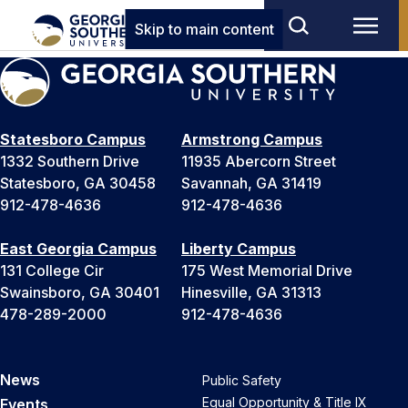
Skip to main content
Statesboro Campus
Armstrong Campus
1332 Southern Drive
11935 Abercorn Street
Statesboro, GA 30458
Savannah, GA 31419
912-478-4636
912-478-4636
East Georgia Campus
Liberty Campus
131 College Cir
175 West Memorial Drive
Swainsboro, GA 30401
Hinesville, GA 31313
478-289-2000
912-478-4636
News
Public Safety
Equal Opportunity & Title IX
Events