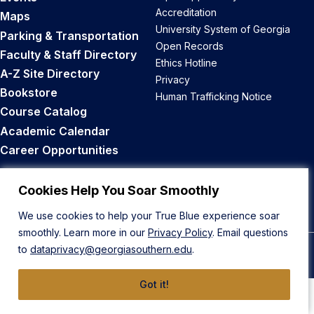
Accreditation
Maps
University System of Georgia
Parking & Transportation
Open Records
Faculty & Staff Directory
Ethics Hotline
A-Z Site Directory
Privacy
Bookstore
Human Trafficking Notice
Course Catalog
Academic Calendar
Career Opportunities
Back to Top
Cookies Help You Soar Smoothly
We use cookies to help your True Blue experience soar
smoothly. Learn more in our
Privacy Policy
. Email questions
to
dataprivacy@georgiasouthern.edu
.
© 2026 Georgia Southern University
Got it!