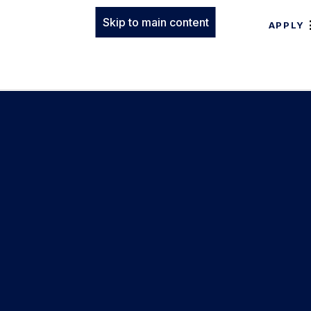
Skip to main content
APPLY