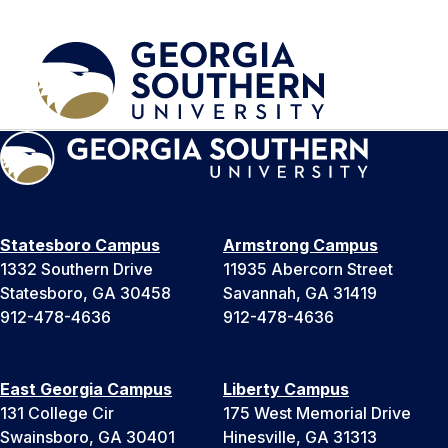
Statesboro Campus
Armstrong Campus
1332 Southern Drive
11935 Abercorn Street
Statesboro, GA 30458
Savannah, GA 31419
912-478-4636
912-478-4636
East Georgia Campus
Liberty Campus
131 College Cir
175 West Memorial Drive
Swainsboro, GA 30401
Hinesville, GA 31313