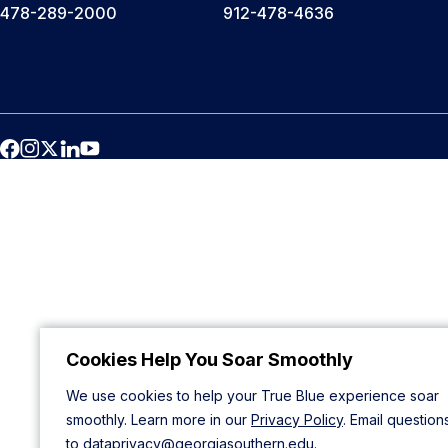
478-289-2000
912-478-4636
Cookies Help You Soar Smoothly
We use cookies to help your True Blue experience soar
smoothly. Learn more in our
Privacy Policy
. Email question
to
dataprivacy@georgiasouthern.edu
.