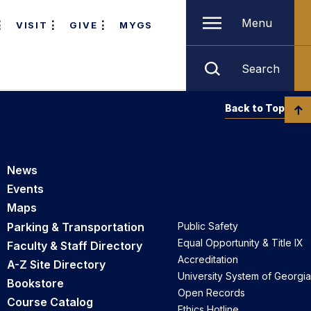
Menu
VISIT
GIVE
MYGS
Search
Back to Top
News
Events
Maps
Parking & Transportation
Public Safety
Equal Opportunity & Title IX
Faculty & Staff Directory
Accreditation
A-Z Site Directory
University System of Georgia
Bookstore
Open Records
Course Catalog
Ethics Hotline