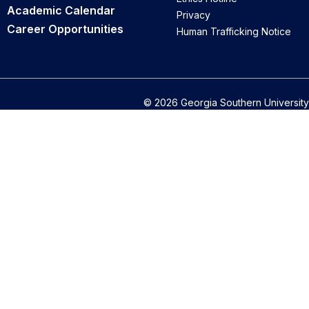
Academic Calendar
Privacy
Career Opportunities
Human Trafficking Notice
© 2026 Georgia Southern University