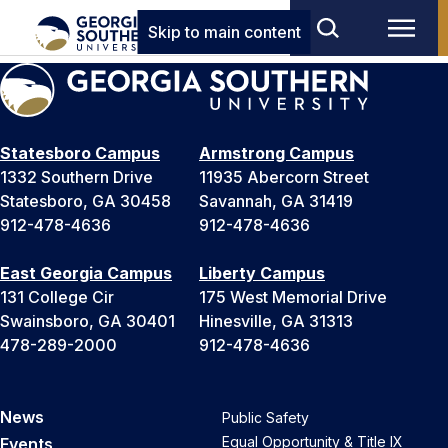
Skip to main content
Statesboro Campus
Armstrong Campus
1332 Southern Drive
11935 Abercorn Street
Statesboro, GA 30458
Savannah, GA 31419
912-478-4636
912-478-4636
East Georgia Campus
Liberty Campus
131 College Cir
175 West Memorial Drive
Swainsboro, GA 30401
Hinesville, GA 31313
478-289-2000
912-478-4636
News
Public Safety
Equal Opportunity & Title IX
Events