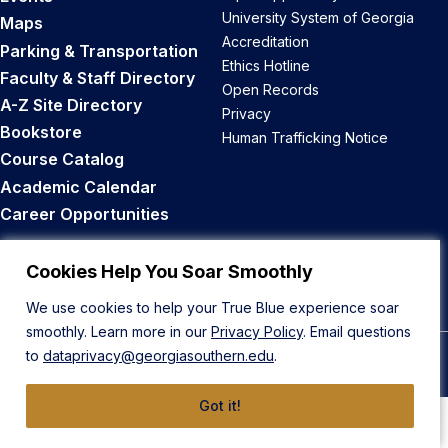
University System of Georgia
Maps
Accreditation
Parking & Transportation
Ethics Hotline
Faculty & Staff Directory
Open Records
A-Z Site Directory
Privacy
Bookstore
Human Trafficking Notice
Course Catalog
Academic Calendar
Career Opportunities
Back to Top
Cookies Help You Soar Smoothly
We use cookies to help your True Blue experience soar
smoothly. Learn more in our
Privacy Policy
. Email questions
to
dataprivacy@georgiasouthern.edu
.
© 2026 Georgia Southern University
Got it!