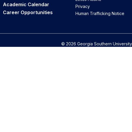
Academic Calendar
Privacy
Career Opportunities
Human Trafficking Notice
© 2026 Georgia Southern University