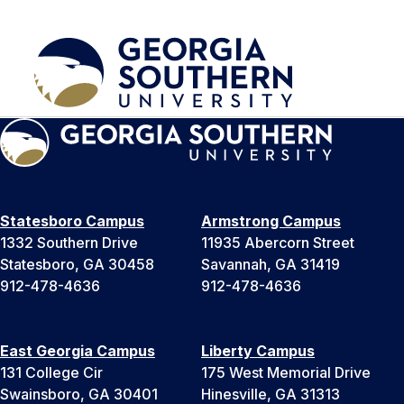
Statesboro Campus
Armstrong Campus
1332 Southern Drive
11935 Abercorn Street
Statesboro, GA 30458
Savannah, GA 31419
912-478-4636
912-478-4636
East Georgia Campus
Liberty Campus
131 College Cir
175 West Memorial Drive
Swainsboro, GA 30401
Hinesville, GA 31313