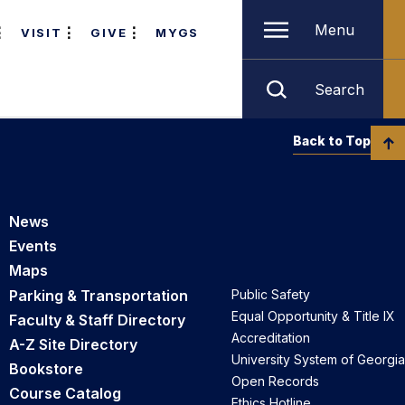
Menu
VISIT
GIVE
MYGS
Search
Back to Top
News
Events
Maps
Parking & Transportation
Public Safety
Equal Opportunity & Title IX
Faculty & Staff Directory
Accreditation
A-Z Site Directory
University System of Georgia
Bookstore
Open Records
Course Catalog
Ethics Hotline