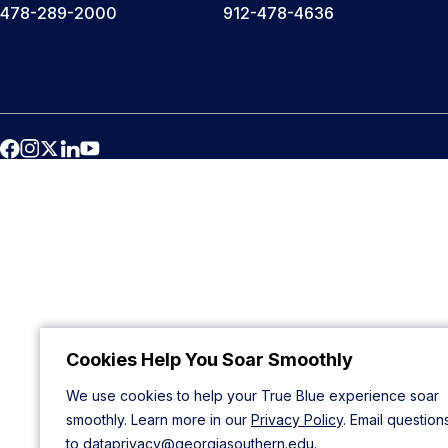
478-289-2000
912-478-4636
Cookies Help You Soar Smoothly
We use cookies to help your True Blue experience soar
smoothly. Learn more in our
Privacy Policy
. Email question
to
dataprivacy@georgiasouthern.edu
.