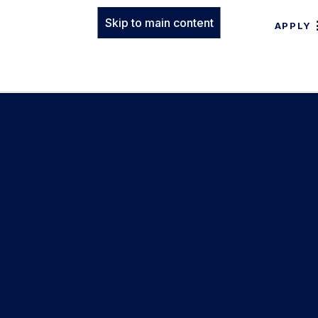
Skip to main content
APPLY