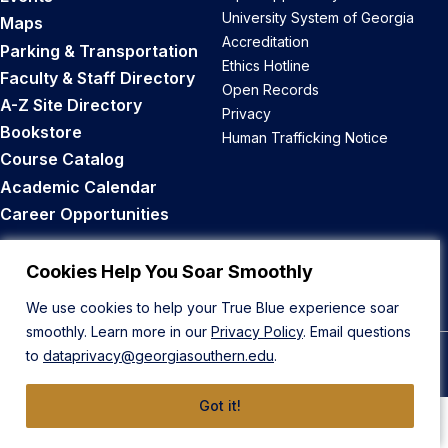
University System of Georgia
Maps
Accreditation
Parking & Transportation
Ethics Hotline
Faculty & Staff Directory
Open Records
A-Z Site Directory
Privacy
Bookstore
Human Trafficking Notice
Course Catalog
Academic Calendar
Career Opportunities
Back to Top
Cookies Help You Soar Smoothly
We use cookies to help your True Blue experience soar
smoothly. Learn more in our
Privacy Policy
. Email questions
to
dataprivacy@georgiasouthern.edu
.
© 2026 Georgia Southern University
Got it!