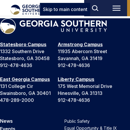
Skip to main content
Statesboro Campus
Armstrong Campus
1332 Southern Drive
11935 Abercorn Street
Statesboro, GA 30458
Savannah, GA 31419
912-478-4636
912-478-4636
East Georgia Campus
Liberty Campus
131 College Cir
175 West Memorial Drive
Swainsboro, GA 30401
Hinesville, GA 31313
478-289-2000
912-478-4636
News
Public Safety
Equal Opportunity & Title IX
Events