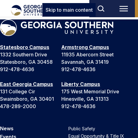
Skip to main content
Statesboro Campus
Armstrong Campus
1332 Southern Drive
11935 Abercorn Street
Statesboro, GA 30458
Savannah, GA 31419
912-478-4636
912-478-4636
East Georgia Campus
Liberty Campus
131 College Cir
175 West Memorial Drive
Swainsboro, GA 30401
Hinesville, GA 31313
478-289-2000
912-478-4636
News
Public Safety
Equal Opportunity & Title IX
Events