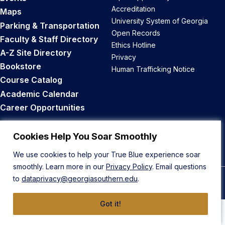
Accreditation
Maps
University System of Georgia
Parking & Transportation
Open Records
Faculty & Staff Directory
Ethics Hotline
A-Z Site Directory
Privacy
Bookstore
Human Trafficking Notice
Course Catalog
Academic Calendar
Career Opportunities
Back to Top
Cookies Help You Soar Smoothly
We use cookies to help your True Blue experience soar
smoothly. Learn more in our
Privacy Policy
. Email questions
to
dataprivacy@georgiasouthern.edu
.
© 2026 Georgia Southern University
Got it!