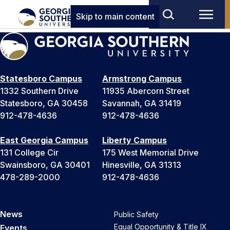
Skip to main content
Statesboro Campus
Armstrong Campus
1332 Southern Drive
11935 Abercorn Street
Statesboro, GA 30458
Savannah, GA 31419
912-478-4636
912-478-4636
East Georgia Campus
Liberty Campus
131 College Cir
175 West Memorial Drive
Swainsboro, GA 30401
Hinesville, GA 31313
478-289-2000
912-478-4636
News
Public Safety
Equal Opportunity & Title IX
Events