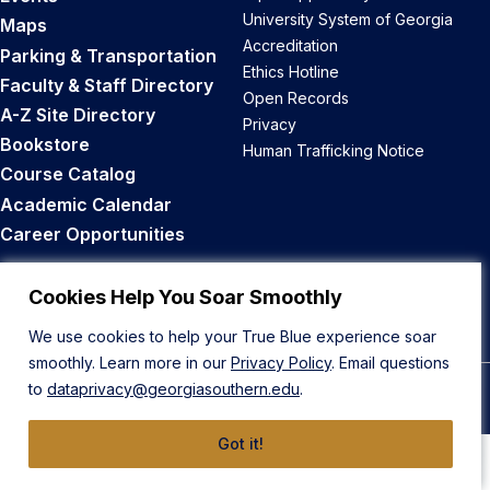
University System of Georgia
Maps
Accreditation
Parking & Transportation
Ethics Hotline
Faculty & Staff Directory
Open Records
A-Z Site Directory
Privacy
Bookstore
Human Trafficking Notice
Course Catalog
Academic Calendar
Career Opportunities
Back to Top
Cookies Help You Soar Smoothly
We use cookies to help your True Blue experience soar
smoothly. Learn more in our
Privacy Policy
. Email questions
to
dataprivacy@georgiasouthern.edu
.
© 2026 Georgia Southern University
Got it!