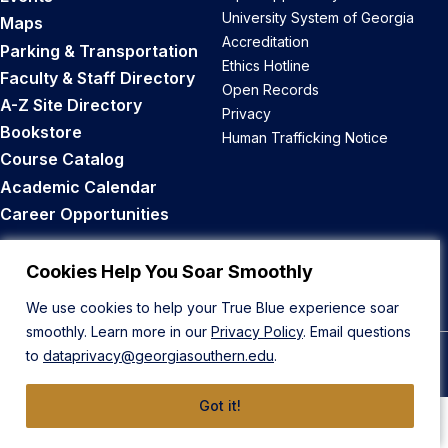
University System of Georgia
Maps
Accreditation
Parking & Transportation
Ethics Hotline
Faculty & Staff Directory
Open Records
A-Z Site Directory
Privacy
Bookstore
Human Trafficking Notice
Course Catalog
Academic Calendar
Career Opportunities
Back to Top
Cookies Help You Soar Smoothly
We use cookies to help your True Blue experience soar
smoothly. Learn more in our
Privacy Policy
. Email questions
to
dataprivacy@georgiasouthern.edu
.
© 2026 Georgia Southern University
Got it!