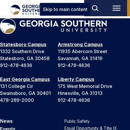
Skip to main content
Statesboro Campus
Armstrong Campus
1332 Southern Drive
11935 Abercorn Street
Statesboro, GA 30458
Savannah, GA 31419
912-478-4636
912-478-4636
East Georgia Campus
Liberty Campus
131 College Cir
175 West Memorial Drive
Swainsboro, GA 30401
Hinesville, GA 31313
478-289-2000
912-478-4636
News
Public Safety
Equal Opportunity & Title IX
Events