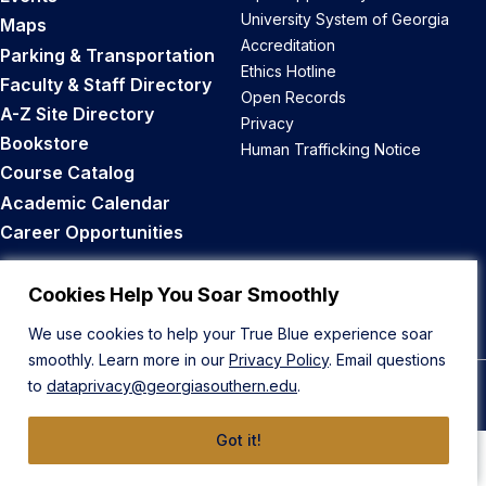
University System of Georgia
Maps
Accreditation
Parking & Transportation
Ethics Hotline
Faculty & Staff Directory
Open Records
A-Z Site Directory
Privacy
Bookstore
Human Trafficking Notice
Course Catalog
Academic Calendar
Career Opportunities
Back to Top
Cookies Help You Soar Smoothly
We use cookies to help your True Blue experience soar
smoothly. Learn more in our
Privacy Policy
. Email questions
to
dataprivacy@georgiasouthern.edu
.
© 2026 Georgia Southern University
Got it!