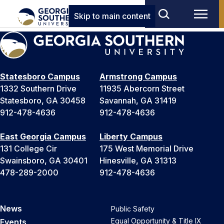
Skip to main content
Statesboro Campus
Armstrong Campus
1332 Southern Drive
11935 Abercorn Street
Statesboro, GA 30458
Savannah, GA 31419
912-478-4636
912-478-4636
East Georgia Campus
Liberty Campus
131 College Cir
175 West Memorial Drive
Swainsboro, GA 30401
Hinesville, GA 31313
478-289-2000
912-478-4636
News
Public Safety
Equal Opportunity & Title IX
Events