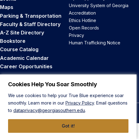
University System of Georgia
Maps
Accreditation
Parking & Transportation
Ethics Hotline
Faculty & Staff Directory
Open Records
A-Z Site Directory
Privacy
Bookstore
Human Trafficking Notice
Course Catalog
Academic Calendar
Career Opportunities
Back to Top
Cookies Help You Soar Smoothly
We use cookies to help your True Blue experience soar
smoothly. Learn more in our
Privacy Policy
. Email questions
to
dataprivacy@georgiasouthern.edu
.
© 2026 Georgia Southern University
Got it!