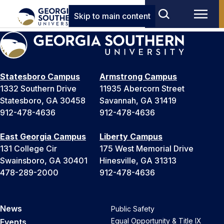
Skip to main content
Statesboro Campus
Armstrong Campus
1332 Southern Drive
11935 Abercorn Street
Statesboro, GA 30458
Savannah, GA 31419
912-478-4636
912-478-4636
East Georgia Campus
Liberty Campus
131 College Cir
175 West Memorial Drive
Swainsboro, GA 30401
Hinesville, GA 31313
478-289-2000
912-478-4636
News
Public Safety
Equal Opportunity & Title IX
Events