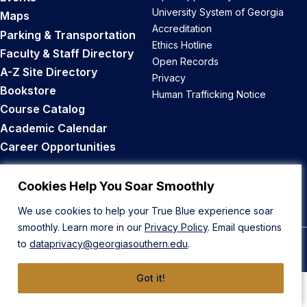
University System of Georgia
Maps
Accreditation
Parking & Transportation
Ethics Hotline
Faculty & Staff Directory
Open Records
A-Z Site Directory
Privacy
Bookstore
Human Trafficking Notice
Course Catalog
Academic Calendar
Career Opportunities
Back to Top
Cookies Help You Soar Smoothly
We use cookies to help your True Blue experience soar
smoothly. Learn more in our
Privacy Policy
. Email questions
to
dataprivacy@georgiasouthern.edu
.
© 2026 Georgia Southern University
Got it!