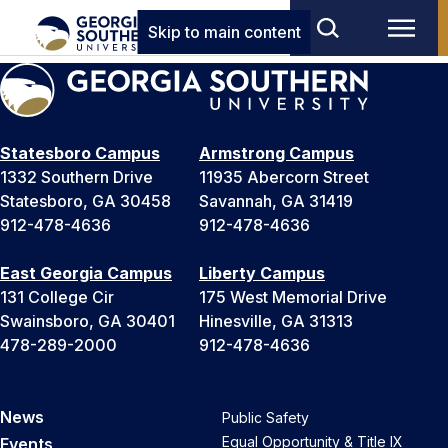
Skip to main content
Statesboro Campus
Armstrong Campus
1332 Southern Drive
11935 Abercorn Street
Statesboro, GA 30458
Savannah, GA 31419
912-478-4636
912-478-4636
East Georgia Campus
Liberty Campus
131 College Cir
175 West Memorial Drive
Swainsboro, GA 30401
Hinesville, GA 31313
478-289-2000
912-478-4636
News
Public Safety
Equal Opportunity & Title IX
Events