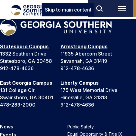
Skip to main content
Statesboro Campus
Armstrong Campus
1332 Southern Drive
11935 Abercorn Street
Statesboro, GA 30458
Savannah, GA 31419
912-478-4636
912-478-4636
East Georgia Campus
Liberty Campus
131 College Cir
175 West Memorial Drive
Swainsboro, GA 30401
Hinesville, GA 31313
478-289-2000
912-478-4636
News
Public Safety
Equal Opportunity & Title IX
Events