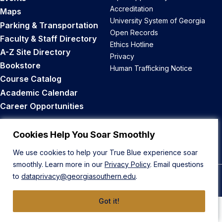
Accreditation
Maps
University System of Georgia
Parking & Transportation
Open Records
Faculty & Staff Directory
Ethics Hotline
A-Z Site Directory
Privacy
Bookstore
Human Trafficking Notice
Course Catalog
Academic Calendar
Career Opportunities
Back to Top
Cookies Help You Soar Smoothly
We use cookies to help your True Blue experience soar
smoothly. Learn more in our
Privacy Policy
. Email questions
to
dataprivacy@georgiasouthern.edu
.
© 2026 Georgia Southern University
Got it!