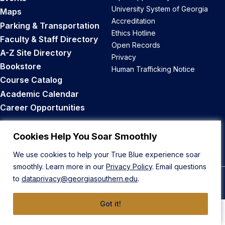
University System of Georgia
Maps
Accreditation
Parking & Transportation
Ethics Hotline
Faculty & Staff Directory
Open Records
A-Z Site Directory
Privacy
Bookstore
Human Trafficking Notice
Course Catalog
Academic Calendar
Career Opportunities
Back to Top
Cookies Help You Soar Smoothly
We use cookies to help your True Blue experience soar
smoothly. Learn more in our
Privacy Policy
. Email questions
to
dataprivacy@georgiasouthern.edu
.
© 2026 Georgia Southern University
Got it!