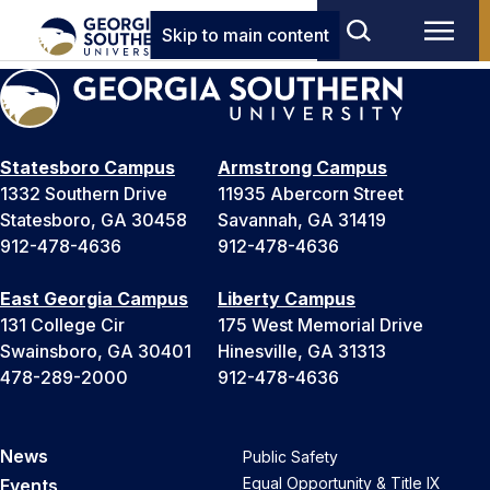
Skip to main content
Statesboro Campus
Armstrong Campus
1332 Southern Drive
11935 Abercorn Street
Statesboro, GA 30458
Savannah, GA 31419
912-478-4636
912-478-4636
East Georgia Campus
Liberty Campus
131 College Cir
175 West Memorial Drive
Swainsboro, GA 30401
Hinesville, GA 31313
478-289-2000
912-478-4636
News
Public Safety
Equal Opportunity & Title IX
Events