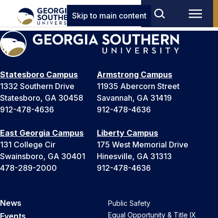
Skip to main content
Statesboro Campus
Armstrong Campus
1332 Southern Drive
11935 Abercorn Street
Statesboro, GA 30458
Savannah, GA 31419
912-478-4636
912-478-4636
East Georgia Campus
Liberty Campus
131 College Cir
175 West Memorial Drive
Swainsboro, GA 30401
Hinesville, GA 31313
478-289-2000
912-478-4636
News
Public Safety
Equal Opportunity & Title IX
Events