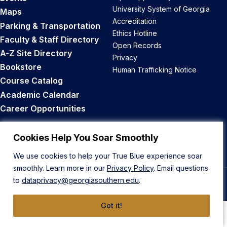
University System of Georgia
Maps
Accreditation
Parking & Transportation
Ethics Hotline
Faculty & Staff Directory
Open Records
A-Z Site Directory
Privacy
Bookstore
Human Trafficking Notice
Course Catalog
Academic Calendar
Career Opportunities
Back to Top
Cookies Help You Soar Smoothly
We use cookies to help your True Blue experience soar
smoothly. Learn more in our
Privacy Policy
. Email questions
to
dataprivacy@georgiasouthern.edu
.
© 2026 Georgia Southern University
Got it!