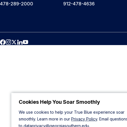
478-289-2000
912-478-4636
Cookies Help You Soar Smoothly
We use cookies to help your True Blue experience soar
smoothly. Learn more in our
Privacy Policy
. Email question
to
dataprivacy@georgiasouthern.edu
.