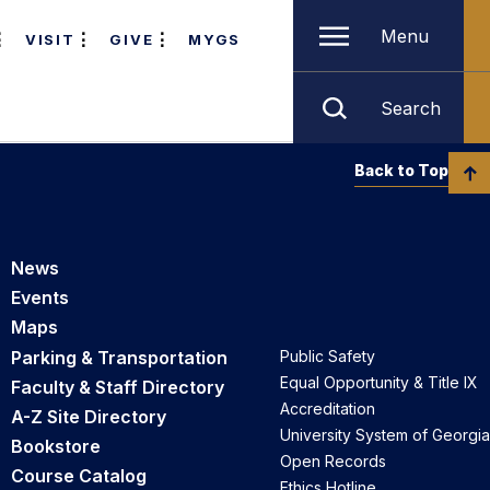
Menu
VISIT
GIVE
MYGS
Search
Back to Top
News
Events
Maps
Parking & Transportation
Public Safety
Equal Opportunity & Title IX
Faculty & Staff Directory
Accreditation
A-Z Site Directory
University System of Georgia
Bookstore
Open Records
Course Catalog
Ethics Hotline