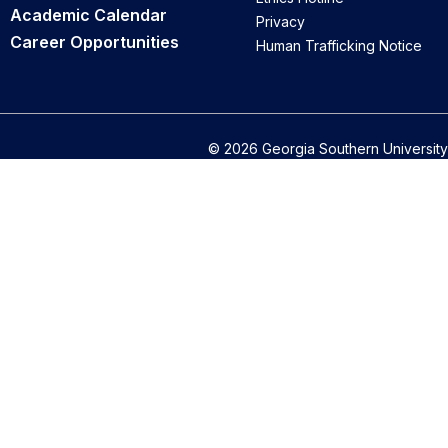
Academic Calendar
Privacy
Career Opportunities
Human Trafficking Notice
© 2026 Georgia Southern University