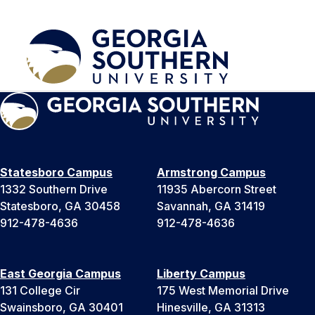
Statesboro Campus
Armstrong Campus
1332 Southern Drive
11935 Abercorn Street
Statesboro, GA 30458
Savannah, GA 31419
912-478-4636
912-478-4636
East Georgia Campus
Liberty Campus
131 College Cir
175 West Memorial Drive
Swainsboro, GA 30401
Hinesville, GA 31313