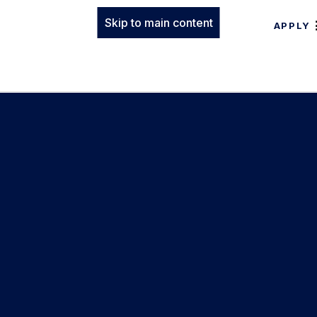
Skip to main content
APPLY