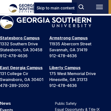
Skip to main content
Statesboro Campus
Armstrong Campus
1332 Southern Drive
11935 Abercorn Street
Statesboro, GA 30458
Savannah, GA 31419
912-478-4636
912-478-4636
East Georgia Campus
Liberty Campus
131 College Cir
175 West Memorial Drive
Swainsboro, GA 30401
Hinesville, GA 31313
478-289-2000
912-478-4636
News
Public Safety
Equal Opportunity & Title IX
Events