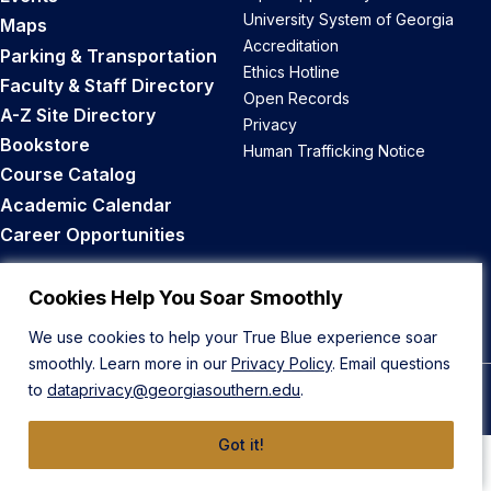
University System of Georgia
Maps
Accreditation
Parking & Transportation
Ethics Hotline
Faculty & Staff Directory
Open Records
A-Z Site Directory
Privacy
Bookstore
Human Trafficking Notice
Course Catalog
Academic Calendar
Career Opportunities
Back to Top
Cookies Help You Soar Smoothly
We use cookies to help your True Blue experience soar
smoothly. Learn more in our
Privacy Policy
. Email questions
to
dataprivacy@georgiasouthern.edu
.
© 2026 Georgia Southern University
Got it!