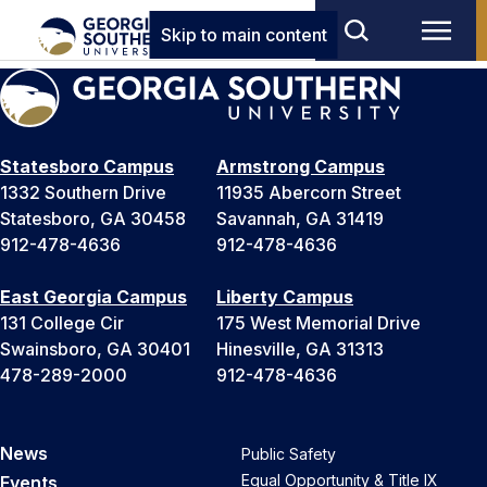
Skip to main content
Statesboro Campus
Armstrong Campus
1332 Southern Drive
11935 Abercorn Street
Statesboro, GA 30458
Savannah, GA 31419
912-478-4636
912-478-4636
East Georgia Campus
Liberty Campus
131 College Cir
175 West Memorial Drive
Swainsboro, GA 30401
Hinesville, GA 31313
478-289-2000
912-478-4636
News
Public Safety
Equal Opportunity & Title IX
Events