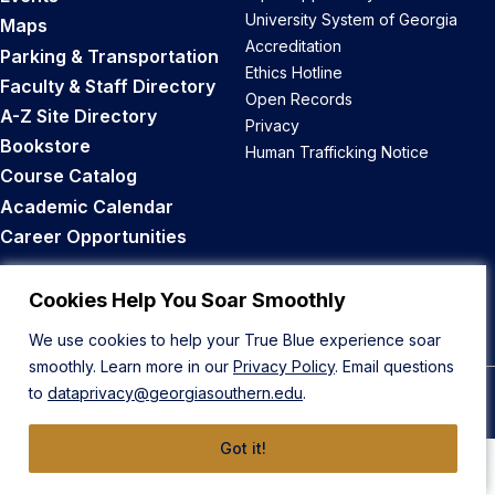
University System of Georgia
Maps
Accreditation
Parking & Transportation
Ethics Hotline
Faculty & Staff Directory
Open Records
A-Z Site Directory
Privacy
Bookstore
Human Trafficking Notice
Course Catalog
Academic Calendar
Career Opportunities
Back to Top
Cookies Help You Soar Smoothly
We use cookies to help your True Blue experience soar
smoothly. Learn more in our
Privacy Policy
. Email questions
to
dataprivacy@georgiasouthern.edu
.
© 2026 Georgia Southern University
Got it!