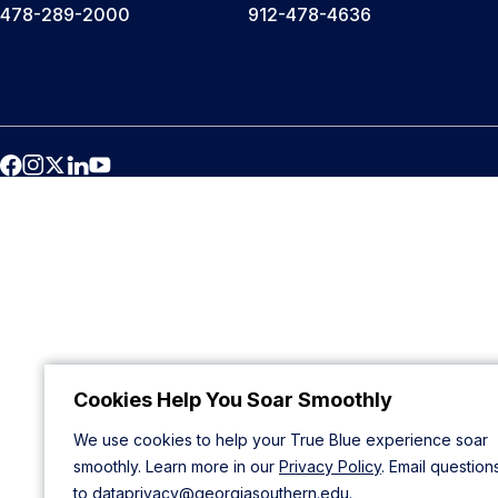
478-289-2000
912-478-4636
Cookies Help You Soar Smoothly
We use cookies to help your True Blue experience soar
smoothly. Learn more in our
Privacy Policy
. Email question
to
dataprivacy@georgiasouthern.edu
.