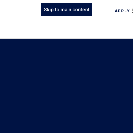
Skip to main content
APPLY