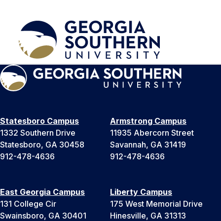
Statesboro Campus
Armstrong Campus
1332 Southern Drive
11935 Abercorn Street
Statesboro, GA 30458
Savannah, GA 31419
912-478-4636
912-478-4636
East Georgia Campus
Liberty Campus
131 College Cir
175 West Memorial Drive
Swainsboro, GA 30401
Hinesville, GA 31313