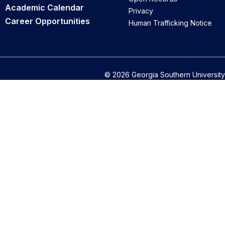
Academic Calendar
Privacy
Career Opportunities
Human Trafficking Notice
© 2026 Georgia Southern University