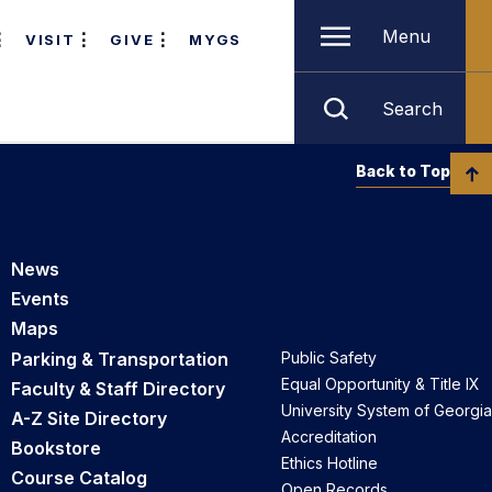
Menu
VISIT
GIVE
MYGS
Search
Back to Top
News
Events
Maps
Parking & Transportation
Public Safety
Equal Opportunity & Title IX
Faculty & Staff Directory
University System of Georgia
A-Z Site Directory
Accreditation
Bookstore
Ethics Hotline
Course Catalog
Open Records