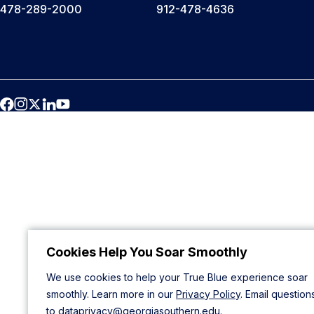
478-289-2000
912-478-4636
Cookies Help You Soar Smoothly
We use cookies to help your True Blue experience soar
smoothly. Learn more in our
Privacy Policy
. Email question
to
dataprivacy@georgiasouthern.edu
.