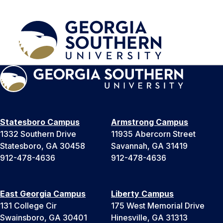
Statesboro Campus
Armstrong Campus
1332 Southern Drive
11935 Abercorn Street
Statesboro, GA 30458
Savannah, GA 31419
912-478-4636
912-478-4636
East Georgia Campus
Liberty Campus
131 College Cir
175 West Memorial Drive
Swainsboro, GA 30401
Hinesville, GA 31313