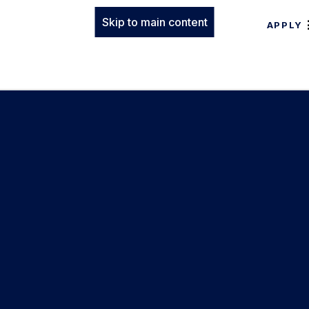
Skip to main content
APPLY