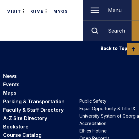
Menu
VISIT
GIVE
MYGS
Search
Back to Top
News
Events
Maps
Parking & Transportation
Public Safety
Equal Opportunity & Title IX
Faculty & Staff Directory
University System of Georgia
A-Z Site Directory
Accreditation
Bookstore
Ethics Hotline
Course Catalog
Open Records