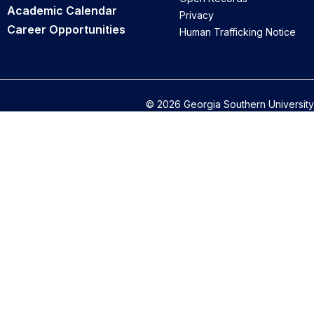
Academic Calendar
Privacy
Career Opportunities
Human Trafficking Notice
© 2026 Georgia Southern University