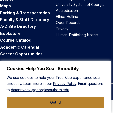
University System of Georgia
Maps
Accreditation
Parking & Transportation
Ethics Hotline
Faculty & Staff Directory
Open Records
A-Z Site Directory
Privacy
Bookstore
Human Trafficking Notice
Course Catalog
Academic Calendar
Career Opportunities
Back to Top
Cookies Help You Soar Smoothly
We use cookies to help your True Blue experience soar
smoothly. Learn more in our
Privacy Policy
. Email questions
to
dataprivacy@georgiasouthern.edu
.
© 2026 Georgia Southern University
Got it!