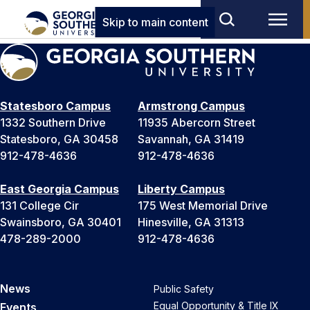
Skip to main content
Statesboro Campus
Armstrong Campus
1332 Southern Drive
11935 Abercorn Street
Statesboro, GA 30458
Savannah, GA 31419
912-478-4636
912-478-4636
East Georgia Campus
Liberty Campus
131 College Cir
175 West Memorial Drive
Swainsboro, GA 30401
Hinesville, GA 31313
478-289-2000
912-478-4636
News
Public Safety
Equal Opportunity & Title IX
Events