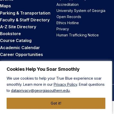
Accreditation
Maps
University System of Georgia
Parking & Transportation
Open Records
Faculty & Staff Directory
Ethics Hotline
A-Z Site Directory
Privacy
Bookstore
Human Trafficking Notice
Course Catalog
Academic Calendar
Career Opportunities
Back to Top
Cookies Help You Soar Smoothly
We use cookies to help your True Blue experience soar
smoothly. Learn more in our
Privacy Policy
. Email questions
to
dataprivacy@georgiasouthern.edu
.
© 2026 Georgia Southern University
Got it!