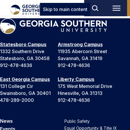
Skip to main content
Statesboro Campus
Armstrong Campus
1332 Southern Drive
11935 Abercorn Street
Statesboro, GA 30458
Savannah, GA 31419
912-478-4636
912-478-4636
East Georgia Campus
Liberty Campus
131 College Cir
175 West Memorial Drive
Swainsboro, GA 30401
Hinesville, GA 31313
478-289-2000
912-478-4636
News
Public Safety
Equal Opportunity & Title IX
Events