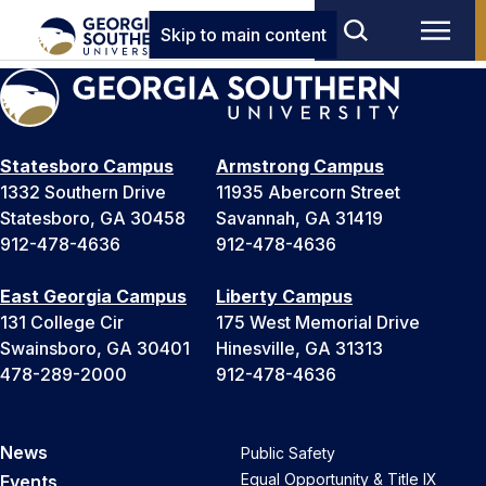
Skip to main content
Statesboro Campus
Armstrong Campus
1332 Southern Drive
11935 Abercorn Street
Statesboro, GA 30458
Savannah, GA 31419
912-478-4636
912-478-4636
East Georgia Campus
Liberty Campus
131 College Cir
175 West Memorial Drive
Swainsboro, GA 30401
Hinesville, GA 31313
478-289-2000
912-478-4636
News
Public Safety
Equal Opportunity & Title IX
Events