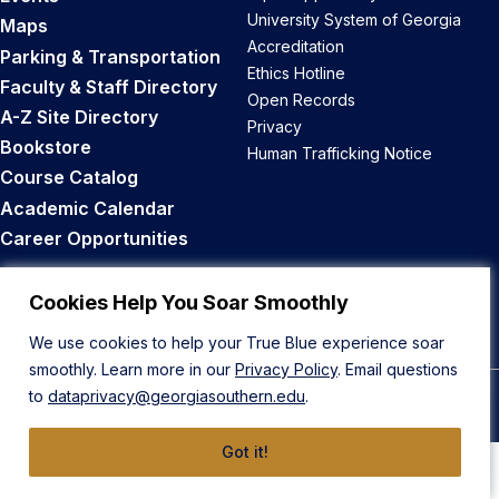
University System of Georgia
Maps
Accreditation
Parking & Transportation
Ethics Hotline
Faculty & Staff Directory
Open Records
A-Z Site Directory
Privacy
Bookstore
Human Trafficking Notice
Course Catalog
Academic Calendar
Career Opportunities
Back to Top
Cookies Help You Soar Smoothly
We use cookies to help your True Blue experience soar
smoothly. Learn more in our
Privacy Policy
. Email questions
to
dataprivacy@georgiasouthern.edu
.
© 2026 Georgia Southern University
Got it!