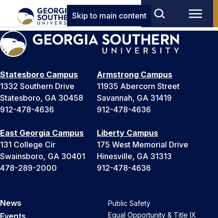
Skip to main content
Statesboro Campus
Armstrong Campus
1332 Southern Drive
11935 Abercorn Street
Statesboro, GA 30458
Savannah, GA 31419
912-478-4636
912-478-4636
East Georgia Campus
Liberty Campus
131 College Cir
175 West Memorial Drive
Swainsboro, GA 30401
Hinesville, GA 31313
478-289-2000
912-478-4636
News
Public Safety
Equal Opportunity & Title IX
Events