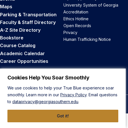
University System of Georgia
Maps
Accreditation
Parking & Transportation
Ethics Hotline
Faculty & Staff Directory
Open Records
A-Z Site Directory
Privacy
Bookstore
Human Trafficking Notice
Course Catalog
Academic Calendar
Career Opportunities
Back to Top
Cookies Help You Soar Smoothly
We use cookies to help your True Blue experience soar
smoothly. Learn more in our
Privacy Policy
. Email questions
to
dataprivacy@georgiasouthern.edu
.
© 2026 Georgia Southern University
Got it!