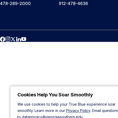
478-289-2000
912-478-4636
Cookies Help You Soar Smoothly
We use cookies to help your True Blue experience soar
smoothly. Learn more in our
Privacy Policy
. Email question
to
dataprivacy@georgiasouthern.edu
.