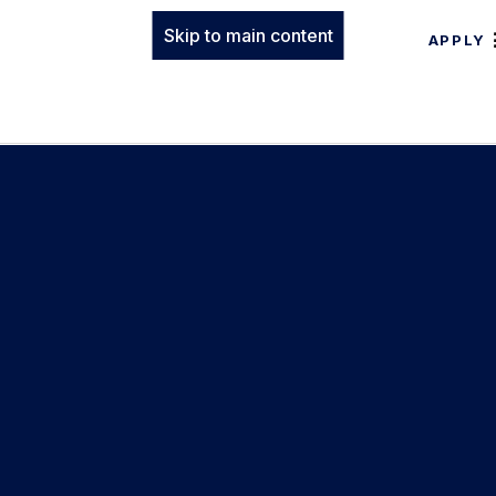
Skip to main content
APPLY