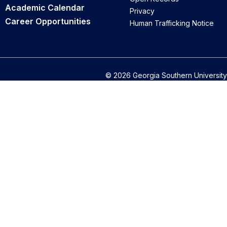
Academic Calendar
Privacy
Career Opportunities
Human Trafficking Notice
© 2026 Georgia Southern University