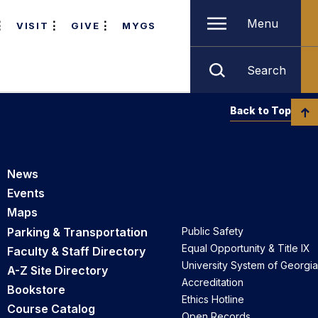
Menu
VISIT
GIVE
MYGS
Search
Back to Top
News
Events
Maps
Parking & Transportation
Public Safety
Equal Opportunity & Title IX
Faculty & Staff Directory
University System of Georgia
A-Z Site Directory
Accreditation
Bookstore
Ethics Hotline
Course Catalog
Open Records