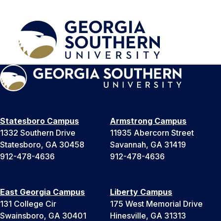
Statesboro Campus
Armstrong Campus
1332 Southern Drive
11935 Abercorn Street
Statesboro, GA 30458
Savannah, GA 31419
912-478-4636
912-478-4636
East Georgia Campus
Liberty Campus
131 College Cir
175 West Memorial Drive
Swainsboro, GA 30401
Hinesville, GA 31313