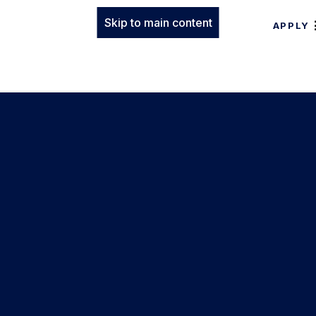
Skip to main content
APPLY