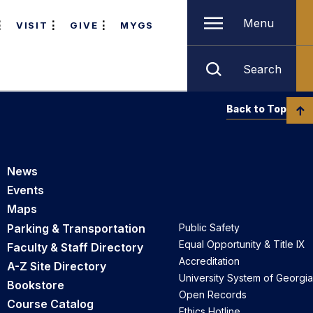
Menu
VISIT
GIVE
MYGS
Search
Back to Top
News
Events
Maps
Parking & Transportation
Public Safety
Equal Opportunity & Title IX
Faculty & Staff Directory
Accreditation
A-Z Site Directory
University System of Georgia
Bookstore
Open Records
Course Catalog
Ethics Hotline