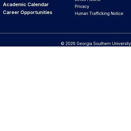
Academic Calendar
Privacy
Career Opportunities
Human Trafficking Notice
© 2026 Georgia Southern University