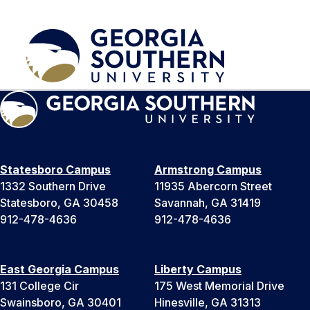
Statesboro Campus
Armstrong Campus
1332 Southern Drive
11935 Abercorn Street
Statesboro, GA 30458
Savannah, GA 31419
912-478-4636
912-478-4636
East Georgia Campus
Liberty Campus
131 College Cir
175 West Memorial Drive
Swainsboro, GA 30401
Hinesville, GA 31313