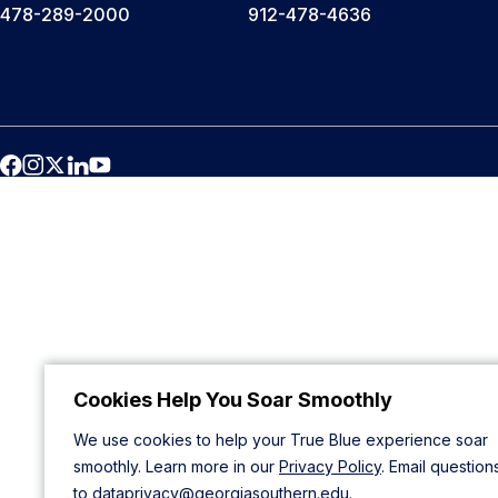
478-289-2000
912-478-4636
Cookies Help You Soar Smoothly
We use cookies to help your True Blue experience soar
smoothly. Learn more in our
Privacy Policy
. Email question
to
dataprivacy@georgiasouthern.edu
.