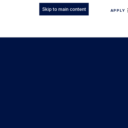
Skip to main content
APPLY