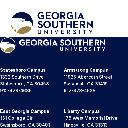
Statesboro Campus
Armstrong Campus
1332 Southern Drive
11935 Abercorn Street
Statesboro, GA 30458
Savannah, GA 31419
912-478-4636
912-478-4636
East Georgia Campus
Liberty Campus
131 College Cir
175 West Memorial Drive
Swainsboro, GA 30401
Hinesville, GA 31313