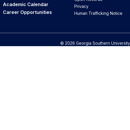
Academic Calendar
Privacy
Career Opportunities
Human Trafficking Notice
© 2026 Georgia Southern University