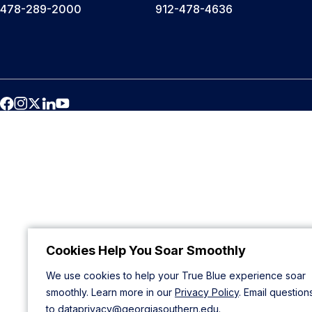
478-289-2000
912-478-4636
Cookies Help You Soar Smoothly
We use cookies to help your True Blue experience soar
smoothly. Learn more in our
Privacy Policy
. Email question
to
dataprivacy@georgiasouthern.edu
.