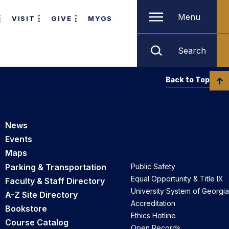
Menu
VISIT
GIVE
MYGS
Search
Back to Top
News
Events
Maps
Parking & Transportation
Public Safety
Equal Opportunity & Title IX
Faculty & Staff Directory
University System of Georgia
A-Z Site Directory
Accreditation
Bookstore
Ethics Hotline
Course Catalog
Open Records