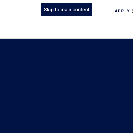
Skip to main content
APPLY