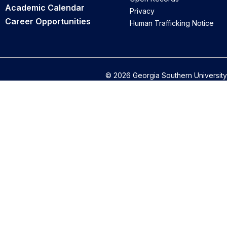
Academic Calendar
Privacy
Career Opportunities
Human Trafficking Notice
© 2026 Georgia Southern University