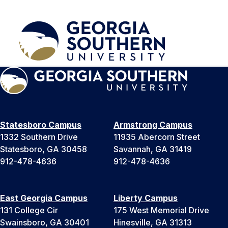
Statesboro Campus
Armstrong Campus
1332 Southern Drive
11935 Abercorn Street
Statesboro, GA 30458
Savannah, GA 31419
912-478-4636
912-478-4636
East Georgia Campus
Liberty Campus
131 College Cir
175 West Memorial Drive
Swainsboro, GA 30401
Hinesville, GA 31313