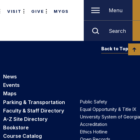
Menu
VISIT
GIVE
MYGS
Search
Back to Top
News
Events
Maps
Parking & Transportation
Public Safety
Equal Opportunity & Title IX
Faculty & Staff Directory
University System of Georgia
A-Z Site Directory
Accreditation
Bookstore
Ethics Hotline
Course Catalog
Open Records