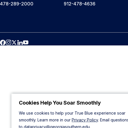
478-289-2000
912-478-4636
Cookies Help You Soar Smoothly
We use cookies to help your True Blue experience soar
smoothly. Learn more in our
Privacy Policy
. Email question
to
dataprivacy@georgiasouthern.edu
.