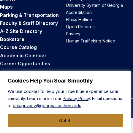
University System of Georgia
Maps
Accreditation
Parking & Transportation
Ethics Hotline
Faculty & Staff Directory
Open Records
A-Z Site Directory
Privacy
Bookstore
Human Trafficking Notice
Course Catalog
Academic Calendar
Career Opportunities
Back to Top
Cookies Help You Soar Smoothly
We use cookies to help your True Blue experience soar
smoothly. Learn more in our
Privacy Policy
. Email questions
to
dataprivacy@georgiasouthern.edu
.
© 2026 Georgia Southern University
Got it!