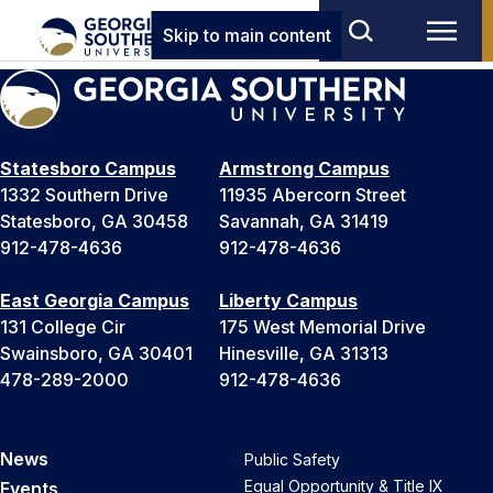
Skip to main content
Statesboro Campus
Armstrong Campus
1332 Southern Drive
11935 Abercorn Street
Statesboro, GA 30458
Savannah, GA 31419
912-478-4636
912-478-4636
East Georgia Campus
Liberty Campus
131 College Cir
175 West Memorial Drive
Swainsboro, GA 30401
Hinesville, GA 31313
478-289-2000
912-478-4636
News
Public Safety
Equal Opportunity & Title IX
Events