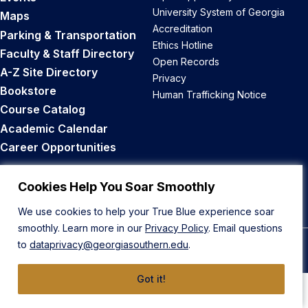
University System of Georgia
Maps
Accreditation
Parking & Transportation
Ethics Hotline
Faculty & Staff Directory
Open Records
A-Z Site Directory
Privacy
Bookstore
Human Trafficking Notice
Course Catalog
Academic Calendar
Career Opportunities
Back to Top
Cookies Help You Soar Smoothly
We use cookies to help your True Blue experience soar
smoothly. Learn more in our
Privacy Policy
. Email questions
to
dataprivacy@georgiasouthern.edu
.
© 2026 Georgia Southern University
Got it!