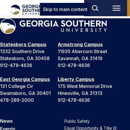
Skip to main content
Statesboro Campus
Armstrong Campus
1332 Southern Drive
11935 Abercorn Street
Statesboro, GA 30458
Savannah, GA 31419
912-478-4636
912-478-4636
East Georgia Campus
Liberty Campus
131 College Cir
175 West Memorial Drive
Swainsboro, GA 30401
Hinesville, GA 31313
478-289-2000
912-478-4636
News
Public Safety
Equal Opportunity & Title IX
Events