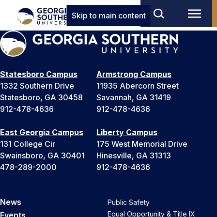
Skip to main content
Statesboro Campus
Armstrong Campus
1332 Southern Drive
11935 Abercorn Street
Statesboro, GA 30458
Savannah, GA 31419
912-478-4636
912-478-4636
East Georgia Campus
Liberty Campus
131 College Cir
175 West Memorial Drive
Swainsboro, GA 30401
Hinesville, GA 31313
478-289-2000
912-478-4636
News
Public Safety
Equal Opportunity & Title IX
Events