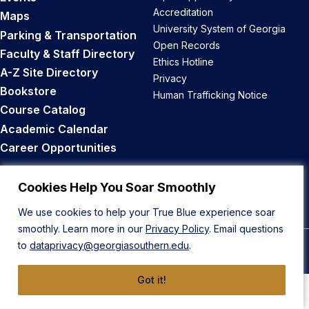
Accreditation
Maps
University System of Georgia
Parking & Transportation
Open Records
Faculty & Staff Directory
Ethics Hotline
A-Z Site Directory
Privacy
Bookstore
Human Trafficking Notice
Course Catalog
Academic Calendar
Career Opportunities
Back to Top
Cookies Help You Soar Smoothly
We use cookies to help your True Blue experience soar
smoothly. Learn more in our
Privacy Policy
. Email questions
to
dataprivacy@georgiasouthern.edu
.
© 2026 Georgia Southern University
Got it!