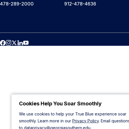
478-289-2000
912-478-4636
Cookies Help You Soar Smoothly
We use cookies to help your True Blue experience soar
smoothly. Learn more in our
Privacy Policy
. Email question
to
dataprivacy@georgiasouthern.edu
.