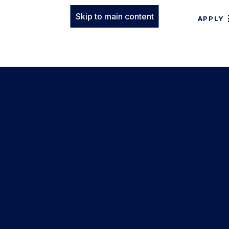
Skip to main content
APPLY