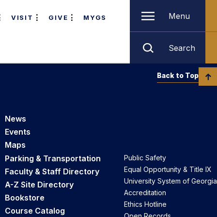
Menu
VISIT
GIVE
MYGS
Search
Back to Top
News
Events
Maps
Parking & Transportation
Public Safety
Equal Opportunity & Title IX
Faculty & Staff Directory
University System of Georgia
A-Z Site Directory
Accreditation
Bookstore
Ethics Hotline
Course Catalog
Open Records