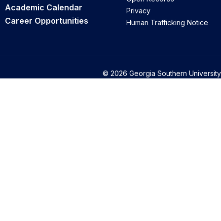
Academic Calendar
Privacy
Career Opportunities
Human Trafficking Notice
© 2026 Georgia Southern University