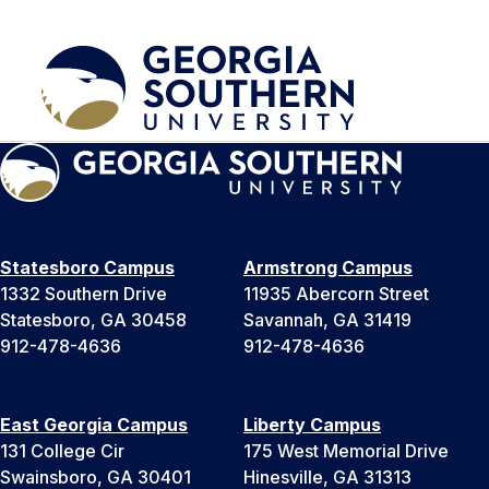
Statesboro Campus
Armstrong Campus
1332 Southern Drive
11935 Abercorn Street
Statesboro, GA 30458
Savannah, GA 31419
912-478-4636
912-478-4636
East Georgia Campus
Liberty Campus
131 College Cir
175 West Memorial Drive
Swainsboro, GA 30401
Hinesville, GA 31313