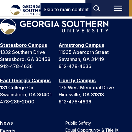
Skip to main content
Statesboro Campus
Armstrong Campus
1332 Southern Drive
11935 Abercorn Street
Statesboro, GA 30458
Savannah, GA 31419
912-478-4636
912-478-4636
East Georgia Campus
Liberty Campus
131 College Cir
175 West Memorial Drive
Swainsboro, GA 30401
Hinesville, GA 31313
478-289-2000
912-478-4636
News
Public Safety
Equal Opportunity & Title IX
Events