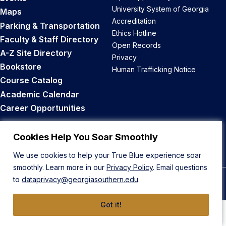
University System of Georgia
Maps
Accreditation
Parking & Transportation
Ethics Hotline
Faculty & Staff Directory
Open Records
A-Z Site Directory
Privacy
Bookstore
Human Trafficking Notice
Course Catalog
Academic Calendar
Career Opportunities
Back to Top
Cookies Help You Soar Smoothly
We use cookies to help your True Blue experience soar
smoothly. Learn more in our
Privacy Policy
. Email questions
to
dataprivacy@georgiasouthern.edu
.
© 2026 Georgia Southern University
Got it!