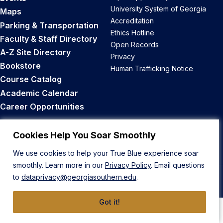
University System of Georgia
Maps
Accreditation
Parking & Transportation
Ethics Hotline
Faculty & Staff Directory
Open Records
A-Z Site Directory
Privacy
Bookstore
Human Trafficking Notice
Course Catalog
Academic Calendar
Career Opportunities
Back to Top
Cookies Help You Soar Smoothly
We use cookies to help your True Blue experience soar
smoothly. Learn more in our
Privacy Policy
. Email questions
to
dataprivacy@georgiasouthern.edu
.
© 2026 Georgia Southern University
Got it!