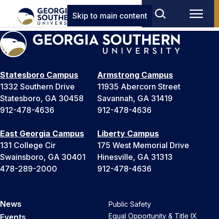
Skip to main content
Statesboro Campus
Armstrong Campus
1332 Southern Drive
11935 Abercorn Street
Statesboro, GA 30458
Savannah, GA 31419
912-478-4636
912-478-4636
East Georgia Campus
Liberty Campus
131 College Cir
175 West Memorial Drive
Swainsboro, GA 30401
Hinesville, GA 31313
478-289-2000
912-478-4636
News
Public Safety
Equal Opportunity & Title IX
Events