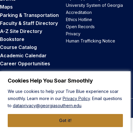
University System of Georgia
Maps
Accreditation
Parking & Transportation
Ethics Hotline
Faculty & Staff Directory
Open Records
A-Z Site Directory
Privacy
Bookstore
Human Trafficking Notice
Course Catalog
Academic Calendar
Career Opportunities
Back to Top
Cookies Help You Soar Smoothly
We use cookies to help your True Blue experience soar
smoothly. Learn more in our
Privacy Policy
. Email questions
to
dataprivacy@georgiasouthern.edu
.
© 2026 Georgia Southern University
Got it!