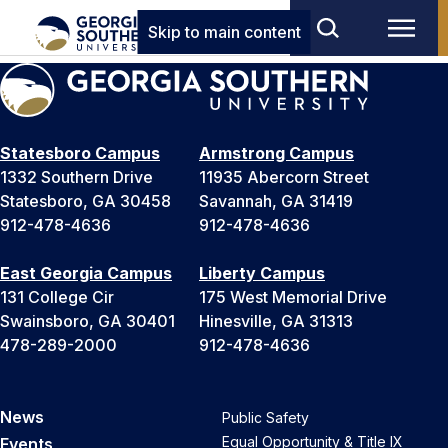
Skip to main content
Statesboro Campus
Armstrong Campus
1332 Southern Drive
11935 Abercorn Street
Statesboro, GA 30458
Savannah, GA 31419
912-478-4636
912-478-4636
East Georgia Campus
Liberty Campus
131 College Cir
175 West Memorial Drive
Swainsboro, GA 30401
Hinesville, GA 31313
478-289-2000
912-478-4636
News
Public Safety
Equal Opportunity & Title IX
Events