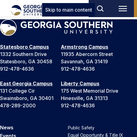
Skip to main content
Statesboro Campus
Armstrong Campus
1332 Southern Drive
11935 Abercorn Street
Statesboro, GA 30458
Savannah, GA 31419
912-478-4636
912-478-4636
East Georgia Campus
Liberty Campus
131 College Cir
175 West Memorial Drive
Swainsboro, GA 30401
Hinesville, GA 31313
478-289-2000
912-478-4636
News
Public Safety
Equal Opportunity & Title IX
Events