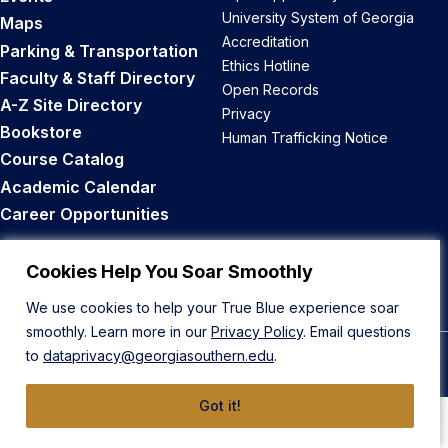
University System of Georgia
Maps
Accreditation
Parking & Transportation
Ethics Hotline
Faculty & Staff Directory
Open Records
A-Z Site Directory
Privacy
Bookstore
Human Trafficking Notice
Course Catalog
Academic Calendar
Career Opportunities
Back to Top
Cookies Help You Soar Smoothly
We use cookies to help your True Blue experience soar
smoothly. Learn more in our
Privacy Policy
. Email questions
to
dataprivacy@georgiasouthern.edu
.
© 2026 Georgia Southern University
Got it!