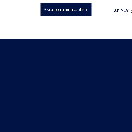
Skip to main content
APPLY