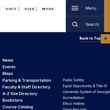
Menu
VISIT
GIVE
MYGS
Search
Back to Top
News
Events
Maps
Parking & Transportation
Public Safety
Equal Opportunity & Title IX
Faculty & Staff Directory
University System of Georgia
A-Z Site Directory
Accreditation
Bookstore
Ethics Hotline
Course Catalog
Open Records