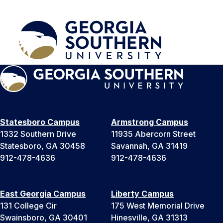
Statesboro Campus
Armstrong Campus
1332 Southern Drive
11935 Abercorn Street
Statesboro, GA 30458
Savannah, GA 31419
912-478-4636
912-478-4636
East Georgia Campus
Liberty Campus
131 College Cir
175 West Memorial Drive
Swainsboro, GA 30401
Hinesville, GA 31313