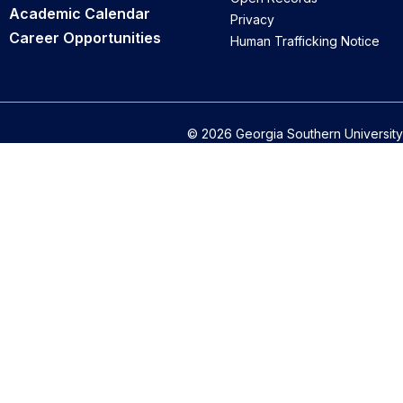
Academic Calendar
Privacy
Career Opportunities
Human Trafficking Notice
© 2026 Georgia Southern University