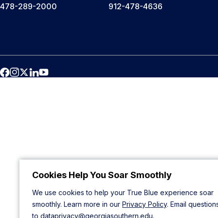
478-289-2000
912-478-4636
Cookies Help You Soar Smoothly
We use cookies to help your True Blue experience soar
smoothly. Learn more in our
Privacy Policy
. Email question
to
dataprivacy@georgiasouthern.edu
.