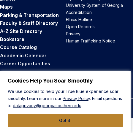
University System of Georgia
Maps
Accreditation
Parking & Transportation
Ethics Hotline
Faculty & Staff Directory
Open Records
A-Z Site Directory
Privacy
Bookstore
Human Trafficking Notice
Course Catalog
Academic Calendar
Career Opportunities
Back to Top
Cookies Help You Soar Smoothly
We use cookies to help your True Blue experience soar
smoothly. Learn more in our
Privacy Policy
. Email questions
to
dataprivacy@georgiasouthern.edu
.
© 2026 Georgia Southern University
Got it!