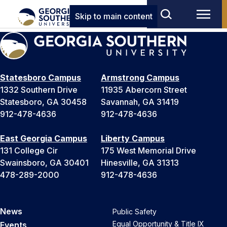
Skip to main content
Statesboro Campus
Armstrong Campus
1332 Southern Drive
11935 Abercorn Street
Statesboro, GA 30458
Savannah, GA 31419
912-478-4636
912-478-4636
East Georgia Campus
Liberty Campus
131 College Cir
175 West Memorial Drive
Swainsboro, GA 30401
Hinesville, GA 31313
478-289-2000
912-478-4636
News
Public Safety
Equal Opportunity & Title IX
Events