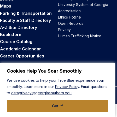
University System of Georgia
Maps
Accreditation
Parking & Transportation
Ethics Hotline
Faculty & Staff Directory
Open Records
A-Z Site Directory
Privacy
Bookstore
Human Trafficking Notice
Course Catalog
Academic Calendar
Career Opportunities
Back to Top
Cookies Help You Soar Smoothly
We use cookies to help your True Blue experience soar
smoothly. Learn more in our
Privacy Policy
. Email questions
to
dataprivacy@georgiasouthern.edu
.
© 2026 Georgia Southern University
Got it!