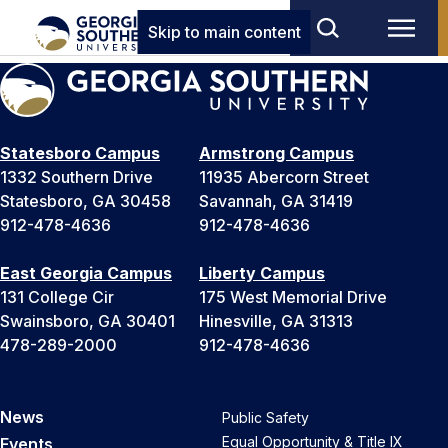
Skip to main content
Statesboro Campus
Armstrong Campus
1332 Southern Drive
11935 Abercorn Street
Statesboro, GA 30458
Savannah, GA 31419
912-478-4636
912-478-4636
East Georgia Campus
Liberty Campus
131 College Cir
175 West Memorial Drive
Swainsboro, GA 30401
Hinesville, GA 31313
478-289-2000
912-478-4636
News
Public Safety
Equal Opportunity & Title IX
Events