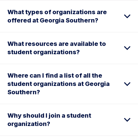
What types of organizations are
offered at Georgia Southern?
What resources are available to
student organizations?
Where can I find a list of all the
student organizations at Georgia
Southern?
Why should I join a student
organization?