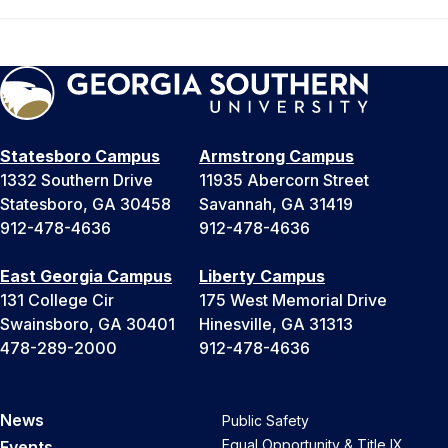
Statesboro Campus
Armstrong Campus
1332 Southern Drive
11935 Abercorn Street
Statesboro, GA 30458
Savannah, GA 31419
912-478-4636
912-478-4636
East Georgia Campus
Liberty Campus
131 College Cir
175 West Memorial Drive
Swainsboro, GA 30401
Hinesville, GA 31313
478-289-2000
912-478-4636
News
Public Safety
Equal Opportunity & Title IX
Events