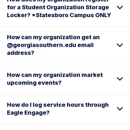
for a Student Organization Storage
Locker? *Statesboro Campus ONLY
How can my organization get an
@georgiasouthern.edu email
address?
How can my organization market
upcoming events?
How do I log service hours through
Eagle Engage?