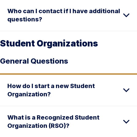
Who can I contact if I have additional
questions?
Student Organizations
General Questions
How do I start a new Student
Organization?
What is a Recognized Student
Organization (RSO)?