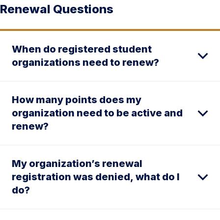
Renewal Questions
When do registered student
organizations need to renew?
How many points does my
organization need to be active and
renew?
My organization’s renewal
registration was denied, what do I
do?