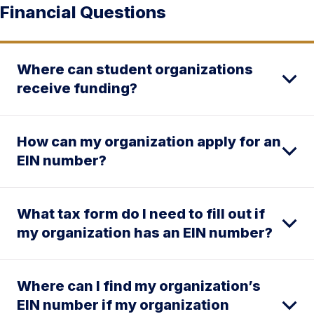
Financial Questions
Where can student organizations
receive funding?
How can my organization apply for an
EIN number?
What tax form do I need to fill out if
my organization has an EIN number?
Where can I find my organization’s
EIN number if my organization