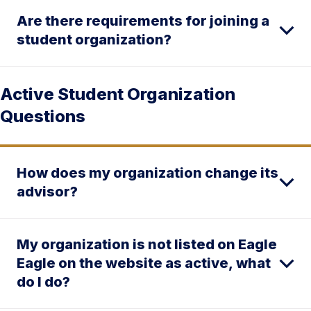
Are there requirements for joining a
student organization?
Active Student Organization
Questions
How does my organization change its
advisor?
My organization is not listed on Eagle
Eagle on the website as active, what
do I do?