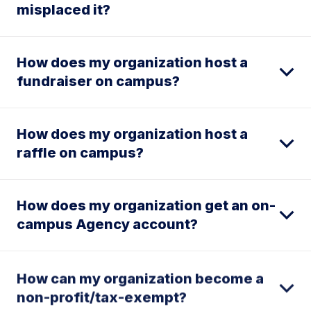
misplaced it?
How does my organization host a
fundraiser on campus?
How does my organization host a
raffle on campus?
How does my organization get an on-
campus Agency account?
How can my organization become a
non-profit/tax-exempt?