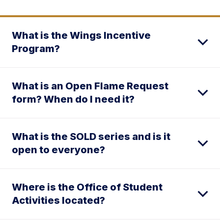
What is the Wings Incentive
Program?
What is an Open Flame Request
form? When do I need it?
What is the SOLD series and is it
open to everyone?
Where is the Office of Student
Activities located?