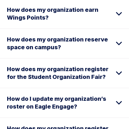
How does my organization earn
Wings Points?
How does my organization reserve
space on campus?
How does my organization register
for the Student Organization Fair?
How do I update my organization’s
roster on Eagle Engage?
How does my organization register