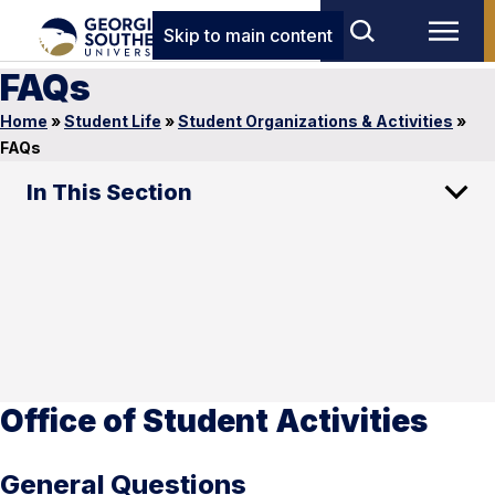
Skip to main content
FAQs
Home
»
Student Life
»
Student Organizations & Activities
»
FAQs
In This Section
Office of Student Activities
General Questions