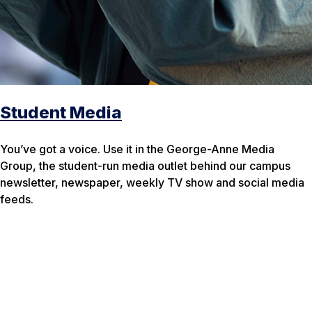
Student Media
You’ve got a voice. Use it in the George-Anne Media
Group, the student-run media outlet behind our campus
newsletter, newspaper, weekly TV show and social media
feeds.