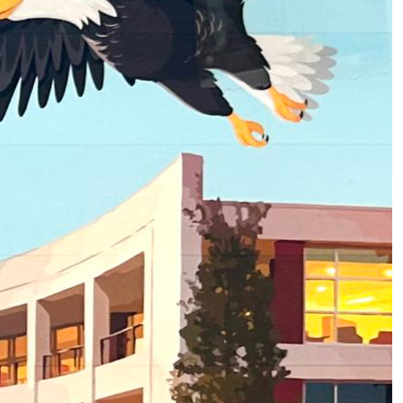
2
of
3
About Homecoming