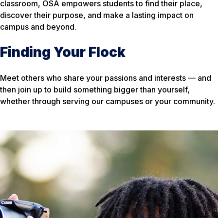
classroom, OSA empowers students to find their place,
discover their purpose, and make a lasting impact on
campus and beyond.
Finding Your Flock
Meet others who share your passions and interests — and
then join up to build something bigger than yourself,
whether through serving our campuses or your community.