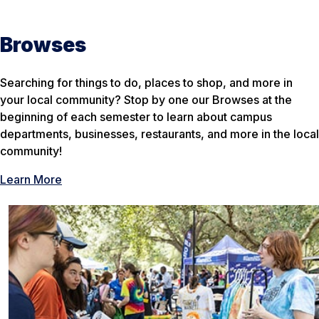
Browses
Searching for things to do, places to shop, and more in
your local community? Stop by one our Browses at the
beginning of each semester to learn about campus
departments, businesses, restaurants, and more in the local
community!
Learn More