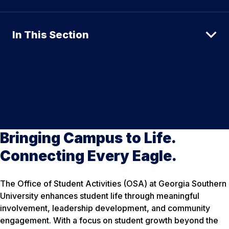
In This Section
Bringing Campus to Life.
Connecting Every Eagle.
The Office of Student Activities (OSA) at Georgia Southern
University enhances student life through meaningful
involvement, leadership development, and community
engagement. With a focus on student growth beyond the