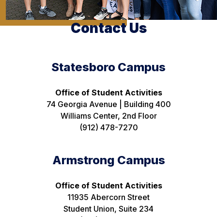
Contact Us
Statesboro Campus
Office of Student Activities
74 Georgia Avenue | Building 400
Williams Center, 2nd Floor
(912) 478-7270
Armstrong Campus
Office of Student Activities
11935 Abercorn Street
Student Union, Suite 234