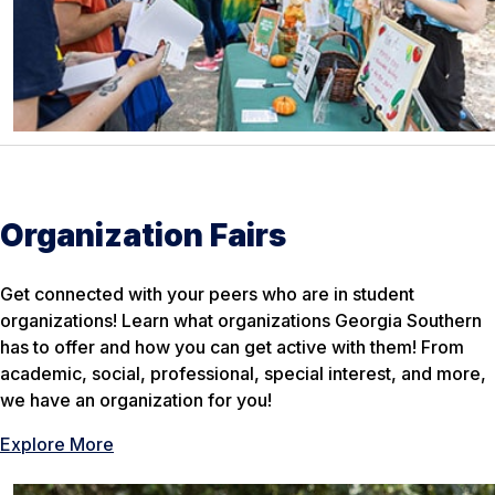
Organization Fairs
Get connected with your peers who are in student
organizations! Learn what organizations Georgia Southern
has to offer and how you can get active with them! From
academic, social, professional, special interest, and more,
we have an organization for you!
Explore More