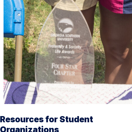
Resources for Student
Organizations