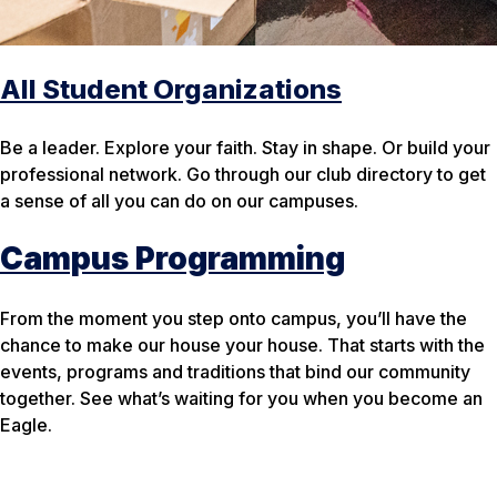
All Student Organizations
Be a leader. Explore your faith. Stay in shape. Or build your
professional network. Go through our club directory to get
a sense of all you can do on our campuses.
Campus Programming
From the moment you step onto campus, you’ll have the
chance to make our
house
your
house. That starts with the
events, programs and traditions that bind our community
together. See what’s waiting for you when you become an
Eagle.