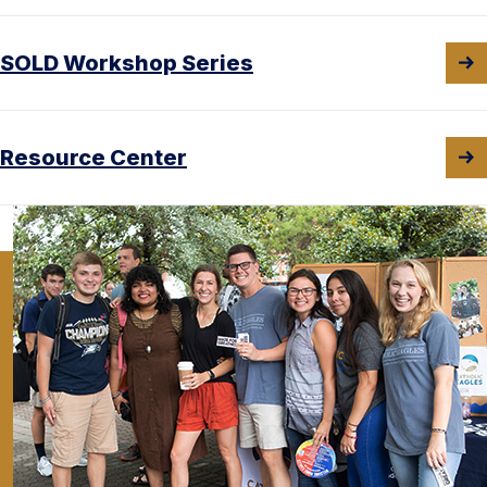
SOLD Workshop Series
Resource Center