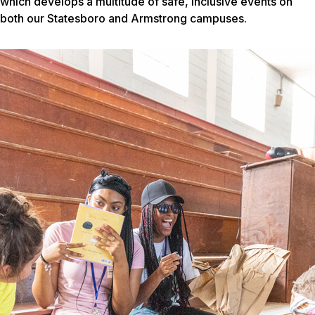
which develops a multitude of safe, inclusive events on
both our Statesboro and Armstrong campuses.