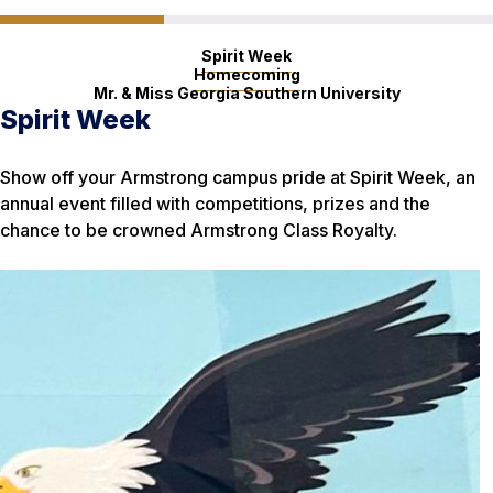
Spirit Week
Homecoming
Mr. & Miss Georgia Southern University
Spirit Week
Homecoming
Mr. & Miss Georgia Southern
University
Show off your Armstrong campus pride at Spirit Week, an
Eagles everywhere flock to Georgia Southern for
annual event filled with competitions, prizes and the
Homecoming Week, a celebration that draws thousands to
Have what it takes to be a role model for the Georgia
chance to be crowned Armstrong Class Royalty.
a celebratory parade, performances and sold-out football
Southern community? Men and women can sign up for
game at Paulson Stadium in Statesboro.
these annual scholarship competitions.