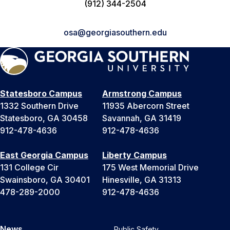
(912) 344-2504
osa@georgiasouthern.edu
Statesboro Campus
Armstrong Campus
1332 Southern Drive
11935 Abercorn Street
Statesboro, GA 30458
Savannah, GA 31419
912-478-4636
912-478-4636
East Georgia Campus
Liberty Campus
131 College Cir
175 West Memorial Drive
Swainsboro, GA 30401
Hinesville, GA 31313
478-289-2000
912-478-4636
News
Public Safety