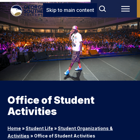
Skip to main content
Office of Student
Activities
Home
»
Student Life
»
Student Organizations &
Activities
»
Office of Student Activities