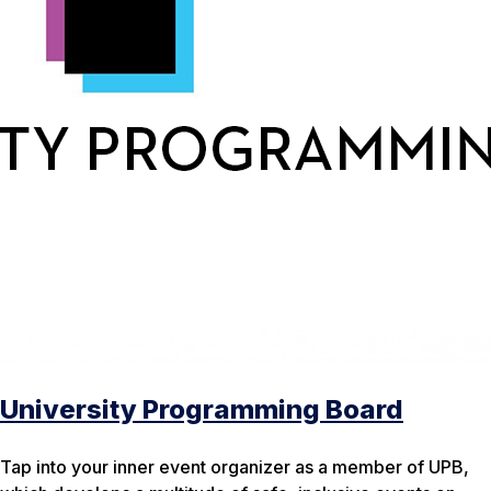
University Programming Board
Tap into your inner event organizer as a member of UPB,