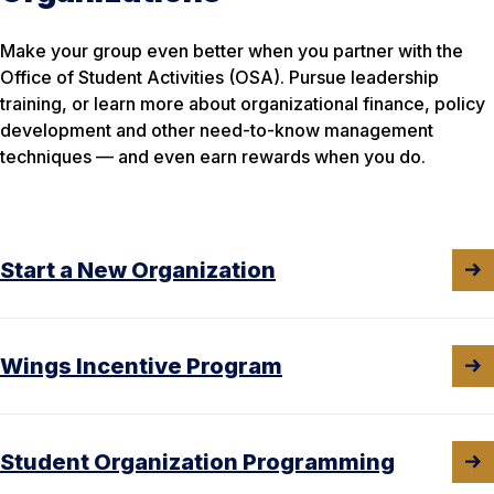
Make your group even better when you partner with the
Office of Student Activities (OSA). Pursue leadership
training, or learn more about organizational finance, policy
development and other need-to-know management
techniques — and even earn rewards when you do.
Start a New Organization
Wings Incentive Program
Student Organization Programming