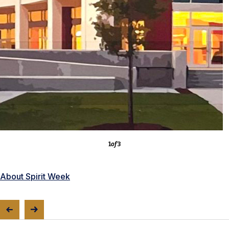
3
of
3
About the Competitions
1
of
3
About Spirit Week