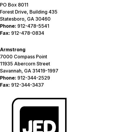
PO Box 8011
Forest Drive, Building 435
Statesboro, GA 30460
Phone:
912-478-5541
Fax:
912-478-0834
Armstrong
7000 Compass Point
11935 Abercorn Street
Savannah, GA 31419-1997
Phone:
912-344-2529
Fax:
912-344-3437