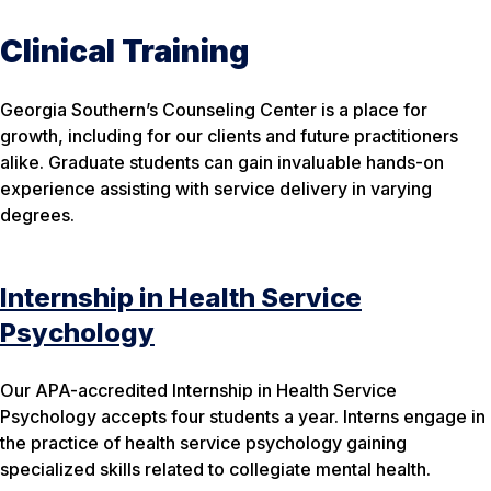
Clinical Training
Georgia Southern’s Counseling Center is a place for
growth, including for our clients and future practitioners
alike. Graduate students can gain invaluable hands-on
experience assisting with service delivery in varying
degrees.
Internship in Health Service
Psychology
Our APA-accredited Internship in Health Service
Psychology accepts four students a year. Interns engage in
the practice of health service psychology gaining
specialized skills related to collegiate mental health.