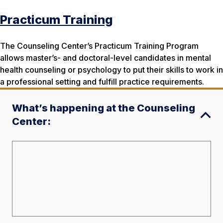
Practicum Training
The Counseling Center’s Practicum Training Program
allows master’s- and doctoral-level candidates in mental
health counseling or psychology to put their skills to work in
a professional setting and fulfill practice requirements.
What’s happening at the Counseling
Center: