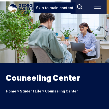
Skip to main content
Counseling Center
Home
»
Student Life
»
Counseling Center