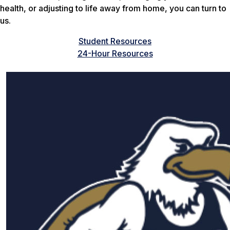
health, or adjusting to life away from home, you can turn to
us.
Student Resources
24-Hour Resources