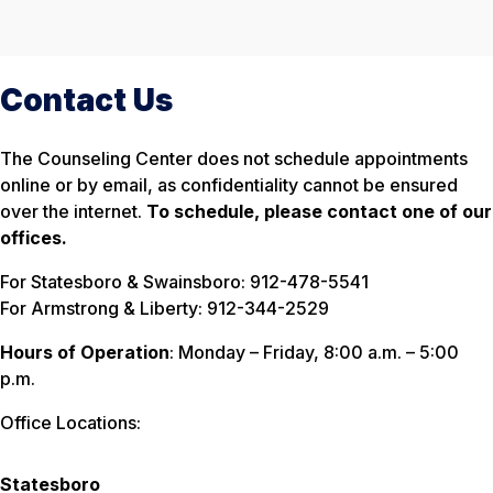
Contact Us
The Counseling Center does not schedule appointments
online or by email, as confidentiality cannot be ensured
over the internet.
To schedule, please contact one of our
offices.
For Statesboro & Swainsboro: 912-478-5541
For Armstrong & Liberty: 912-344-2529
Hours of Operation
: Monday – Friday, 8:00 a.m. – 5:00
p.m.
Office Locations:
Statesboro