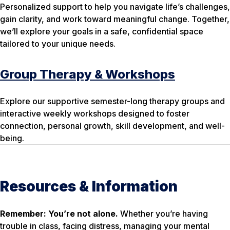
Personalized support to help you navigate life’s challenges,
gain clarity, and work toward meaningful change. Together,
we’ll explore your goals in a safe, confidential space
tailored to your unique needs.
Group Therapy & Workshops
Explore our supportive semester-long therapy groups and
interactive weekly workshops designed to foster
connection, personal growth, skill development, and well-
being.
Resources & Information
Remember: You’re not alone.
Whether you’re having
trouble in class, facing distress, managing your mental