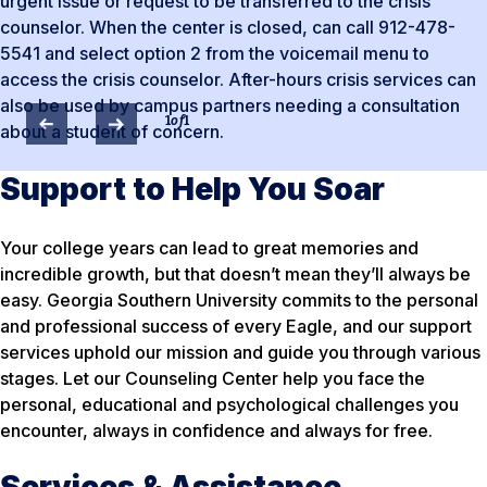
urgent issue or request to be transferred to the crisis
counselor. When the center is closed, can call 912-478-
5541 and select option 2 from the voicemail menu to
access the crisis counselor. After-hours crisis services can
also be used by campus partners needing a consultation
1
of
1
about a student of concern.
Support to Help You Soar
Your college years can lead to great memories and
incredible growth, but that doesn’t mean they’ll always be
easy. Georgia Southern University commits to the personal
and professional success of every Eagle, and our support
services uphold our mission and guide you through various
stages. Let our Counseling Center help you face the
personal, educational and psychological challenges you
encounter, always in confidence and always for free.
Services & Assistance