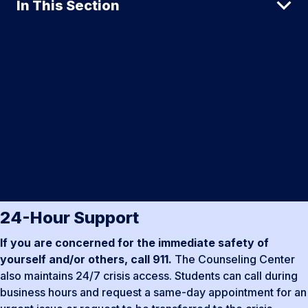
In This Section
24-Hour Support
If you are concerned for the immediate safety of
yourself and/or others, call 911.
The Counseling Center
also maintains 24/7 crisis access. Students can call during
business hours and request a same-day appointment for an