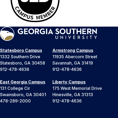
Statesboro Campus
Armstrong Campus
1332 Southern Drive
11935 Abercorn Street
Statesboro, GA 30458
Savannah, GA 31419
912-478-4636
912-478-4636
East Georgia Campus
Liberty Campus
131 College Cir
175 West Memorial Drive
Swainsboro, GA 30401
Hinesville, GA 31313
478-289-2000
912-478-4636