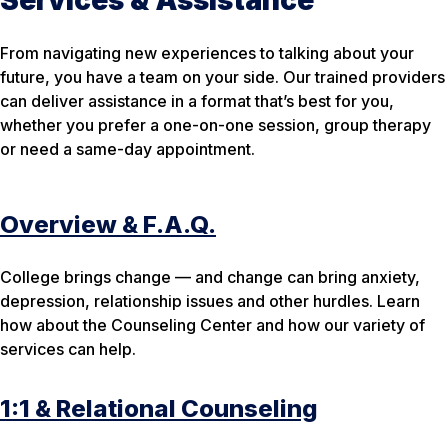
From navigating new experiences to talking about your
future, you have a team on your side. Our trained providers
can deliver assistance in a format that’s best for you,
whether you prefer a one-on-one session, group therapy
or need a same-day appointment.
Overview & F.A.Q.
College brings change — and change can bring anxiety,
depression, relationship issues and other hurdles. Learn
how about the Counseling Center and how our variety of
services can help.
1:1 & Relational Counseling