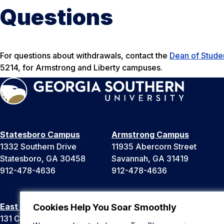
Questions
For questions about withdrawals, contact the
Dean of Stude
5214, for Armstrong and Liberty campuses.
Statesboro Campus
Armstrong Campus
1332 Southern Drive
11935 Abercorn Street
Statesboro, GA 30458
Savannah, GA 31419
912-478-4636
912-478-4636
East Georgia Campus
Liberty Campus
Cookies Help You Soar Smoothly
131 College Cir
175 West Memorial Drive