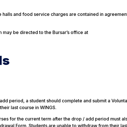
ce halls and food service charges are contained in agreemen
n may be directed to the Bursar’s office at
ls
 / add period, a student should complete and submit a Volunt
their last course in WINGS.
es for the current term after the drop / add period must al
drawal Form. Students are unable to withdraw from their las