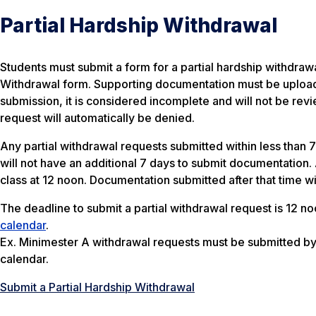
Partial Hardship Withdrawal
Students must submit a form for a partial hardship withdraw
Withdrawal form. Supporting documentation must be uploade
submission, it is considered incomplete and will not be re
request will automatically be denied.
Any partial withdrawal requests submitted within less than 7
will not have an additional 7 days to submit documentation.
class at 12 noon. Documentation submitted after that time wi
The deadline to submit a partial withdrawal request is 12 no
calendar
.
Ex. Minimester A withdrawal requests must be submitted by
calendar.
Submit a Partial Hardship Withdrawal