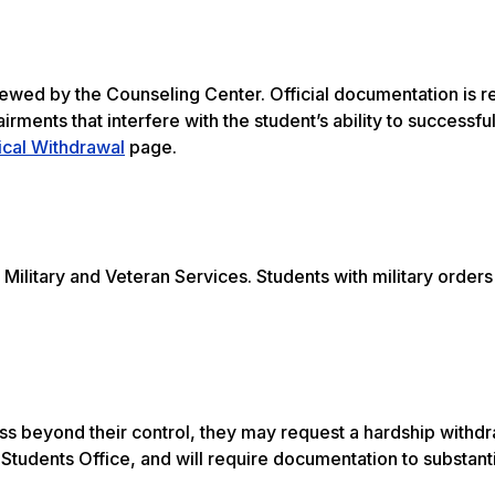
ewed by the Counseling Center. Official documentation is r
rments that interfere with the student’s ability to successfu
cal Withdrawal
page.
Military and Veteran Services. Students with military orders
ss beyond their control, they may request a hardship withd
 Students Office, and will require documentation to substant