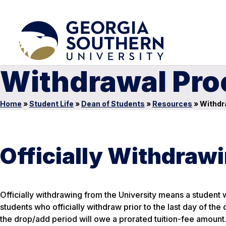
Withdrawal Pro
Home
»
Student Life
»
Dean of Students
»
Resources
»
Withdr
Officially Withdrawi
Officially withdrawing from the University means a student w
students who officially withdraw prior to the last day of the 
the drop/add period will owe a prorated tuition-fee amount