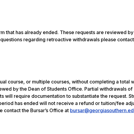
erm that has already ended. These requests are reviewed by
 questions regarding retroactive withdrawals please contact
ual course, or multiple courses, without completing a total 
viewed by the Dean of Students Office. Partial withdrawals of
s will require documentation to substantiate the request. S
eriod has ended will not receive a refund or tuition/fee adj
e contact the Bursar’s Office at
bursar@georgiasouthern.ed