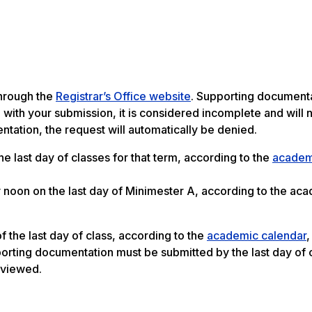
through the
Registrar’s Office website
. Supporting document
with your submission, it is considered incomplete and will 
tation, the request will automatically be denied.
e last day of classes for that term, according to the
academ
 noon on the last day of Minimester A, according to the ac
 the last day of class, according to the
academic calendar
,
orting documentation must be submitted by the last day of c
eviewed.