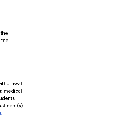
 the
 the
withdrawal
 a medical
tudents
ustment(s)
u
.