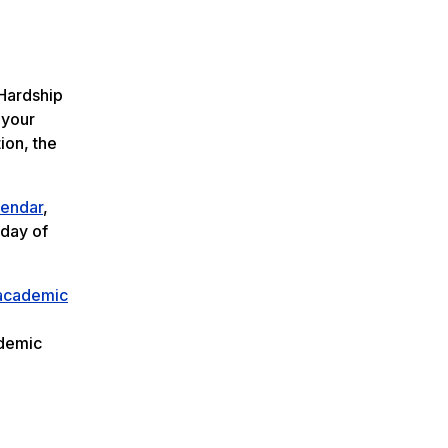
 Hardship
 your
ion, the
lendar
,
 day of
academic
ademic