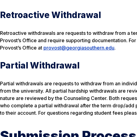
Retroactive Withdrawal
Retroactive withdrawals are requests to withdraw from a t
Provost’s Office and require supporting documentation. For
Provost’s Office at
provost@georgiasouthern.edu
.
Partial Withdrawal
Partial withdrawals are requests to withdraw from an individ
from the university. All partial hardship withdrawals are re
nature are reviewed by the Counseling Center. Both request
who complete a partial withdrawal after the term drop/add p
to their account. For questions regarding student fees pleas
Submission Process