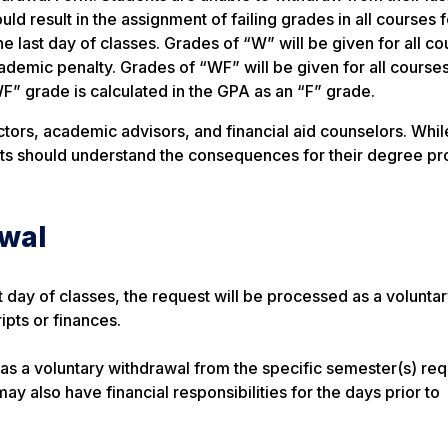
ld result in the assignment of failing grades in all courses 
he last day of classes. Grades of “W” will be given for all co
ademic penalty. Grades of “WF” will be given for all courses 
WF” grade is calculated in the GPA as an “F” grade.
ctors, academic advisors, and financial aid counselors. Whil
nts should understand the consequences for their degree p
awal
st day of classes, the request will be processed as a volunta
ipts or finances.
d as a voluntary withdrawal from the specific semester(s) re
ay also have financial responsibilities for the days prior to