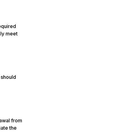
equired
lly meet
 should
rawal from
iate the