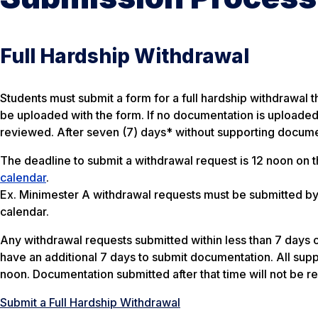
Full Hardship Withdrawal
Students must submit a form for a full hardship withdrawal 
be uploaded with the form. If no documentation is uploaded 
reviewed. After seven (7) days* without supporting documen
The deadline to submit a withdrawal request is 12 noon on th
calendar
.
Ex. Minimester A withdrawal requests must be submitted by
calendar.
Any withdrawal requests submitted within less than 7 days of
have an additional 7 days to submit documentation. All supp
noon. Documentation submitted after that time will not be r
Submit a Full Hardship Withdrawal