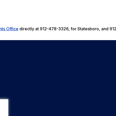
nts Office
directly at 912-478-3326, for Statesboro, and 91