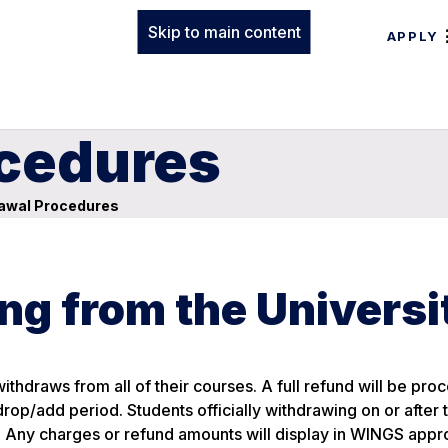
Skip to main content
APPLY
cedures
awal Procedures
ng from the Universi
ithdraws from all of their courses. A full refund will be pro
drop/add period. Students officially withdrawing on or after t
. Any charges or refund amounts will display in WINGS appr