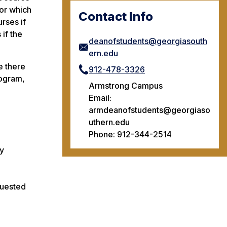
for which
Contact Info
urses if
if the
deanofstudents@georgiasouth
ern.edu
e there
912-478-3326
rogram,
Armstrong Campus
Email:
armdeanofstudents@georgiaso
uthern.edu
Phone: 912-344-2514
ry
quested