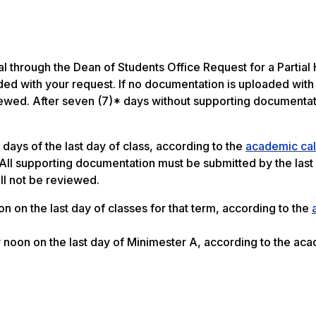
al through the Dean of Students Office Request for a Partial
d with your request. If no documentation is uploaded with
viewed. After seven (7)* days without supporting documentat
 days of the last day of class, according to the
academic ca
 All supporting documentation must be submitted by the last
ll not be reviewed.
on on the last day of classes for that term, according to the
 noon on the last day of Minimester A, according to the ac