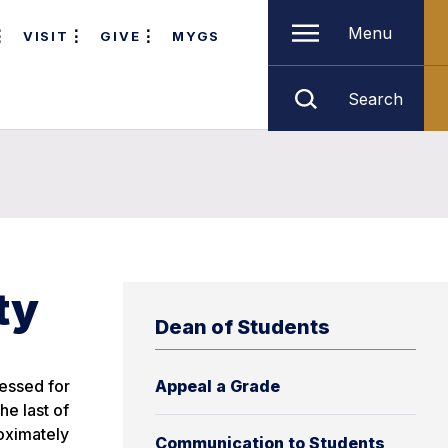
Menu
VISIT
GIVE
MYGS
Search
ty
Dean of Students
cessed for
Appeal a Grade
he last of
oximately
Communication to Students