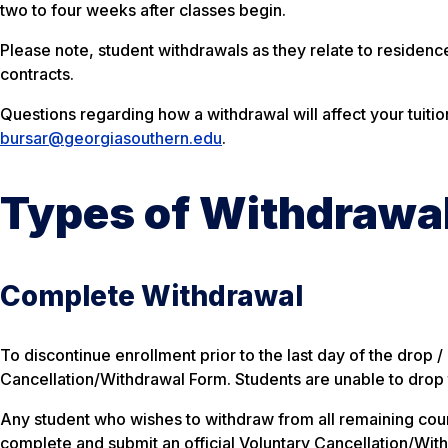
two to four weeks after classes begin.
Please note, student withdrawals as they relate to residen
contracts.
Questions regarding how a withdrawal will affect your tuitio
bursar@georgiasouthern.edu
.
Types of Withdrawa
Complete Withdrawal
To discontinue enrollment prior to the last day of the drop
Cancellation/Withdrawal Form. Students are unable to drop 
Any student who wishes to withdraw from all remaining cours
complete and submit an official Voluntary Cancellation/With