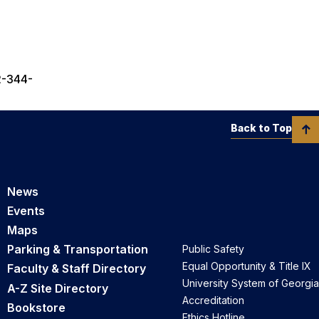
2-344-
Back to Top
News
Events
Maps
Parking & Transportation
Public Safety
Equal Opportunity & Title IX
Faculty & Staff Directory
University System of Georgia
A-Z Site Directory
Accreditation
Bookstore
Ethics Hotline