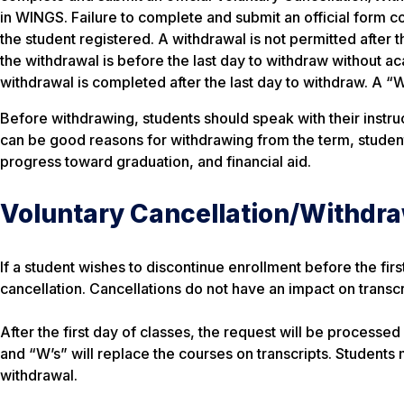
in WINGS. Failure to complete and submit an official form cou
the student registered. A withdrawal is not permitted after t
the withdrawal is before the last day to withdraw without ac
withdrawal is completed after the last day to withdraw. A “
Before withdrawing, students should speak with their instru
can be good reasons for withdrawing from the term, stude
progress toward graduation, and financial aid.
Voluntary Cancellation/Withdr
If a student wishes to discontinue enrollment before the fir
cancellation. Cancellations do not have an impact on transcr
After the first day of classes, the request will be processe
and “W’s” will replace the courses on transcripts. Students m
withdrawal.