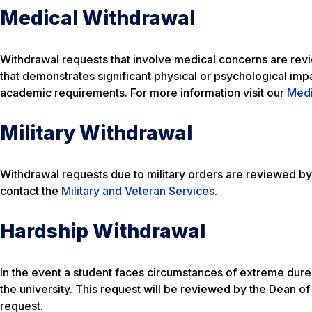
Medical Withdrawal
Withdrawal requests that involve medical concerns are revi
that demonstrates significant physical or psychological impai
academic requirements. For more information visit our
Medi
Military Withdrawal
Withdrawal requests due to military orders are reviewed by 
contact the
Military and Veteran Services
.
Hardship Withdrawal
In the event a student faces circumstances of extreme dure
the university. This request will be reviewed by the Dean of
request.