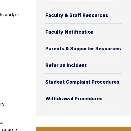
ts and/or
Faculty & Staff Resources
Faculty Notification
Parents & Supporter Resources
Refer an Incident
Student Complaint Procedures
Withdrawal Procedures
ary
so
t course