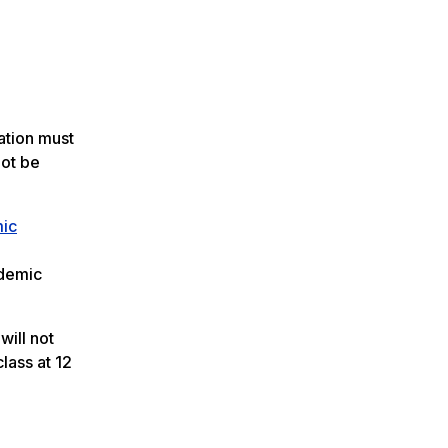
ation must
not be
ic
ademic
 will not
lass at 12