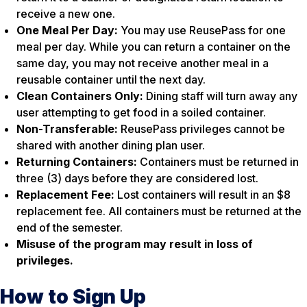
receive a new one.
One Meal Per Day:
You may use ReusePass for one
meal per day. While you can return a container on the
same day, you may not receive another meal in a
reusable container until the next day.
Clean Containers Only:
Dining staff will turn away any
user attempting to get food in a soiled container.
Non-Transferable:
ReusePass privileges cannot be
shared with another dining plan user.
Returning Containers:
Containers must be returned in
three (3) days before they are considered lost.
Replacement Fee:
Lost containers will result in an $8
replacement fee. All containers must be returned at the
end of the semester.
Misuse of the program may result in loss of
privileges.
How to Sign Up