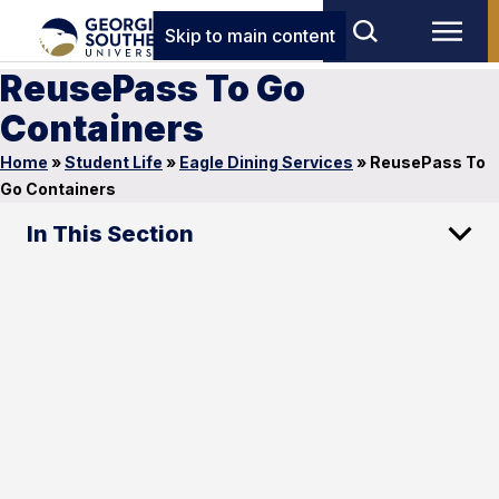
Skip to main content
ReusePass To Go
Containers
Home
»
Student Life
»
Eagle Dining Services
»
ReusePass To
Go Containers
In This Section