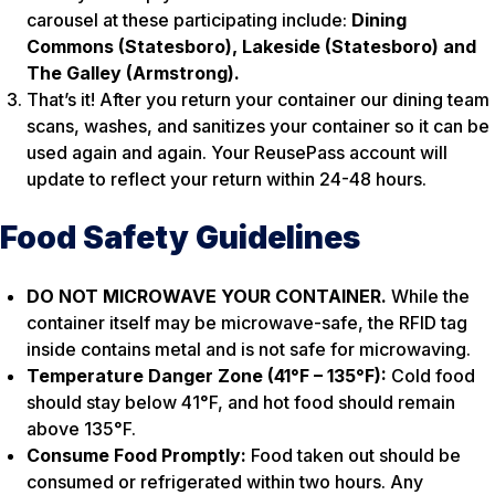
carousel at these participating include:
Dining
Commons (Statesboro), Lakeside (Statesboro) and
The Galley (Armstrong).
That’s it! After you return your container our dining team
scans, washes, and sanitizes your container so it can be
used again and again. Your ReusePass account will
update to reflect your return within 24-48 hours.
Food Safety Guidelines
DO NOT MICROWAVE YOUR CONTAINER.
While the
container itself may be microwave-safe, the RFID tag
inside contains metal and is not safe for microwaving.
Temperature Danger Zone (41°F – 135°F):
Cold food
should stay below 41°F, and hot food should remain
above 135°F.
Consume Food Promptly:
Food taken out should be
consumed or refrigerated within two hours. Any