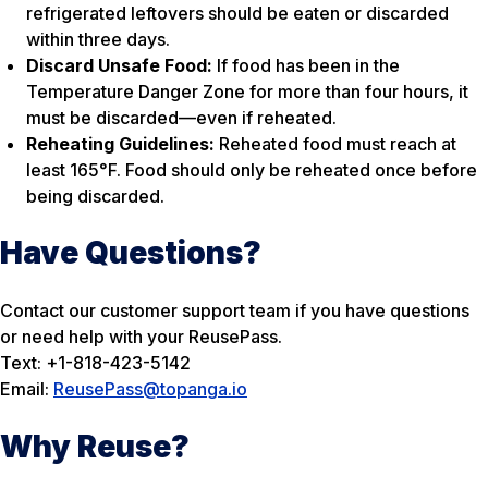
refrigerated leftovers should be eaten or discarded
within three days.
Discard Unsafe Food:
If food has been in the
Temperature Danger Zone for more than four hours, it
must be discarded—even if reheated.
Reheating Guidelines:
Reheated food must reach at
least 165°F. Food should only be reheated once before
being discarded.
Have Questions?
Contact our customer support team if you have questions
or need help with your ReusePass.
Text: +1-818-423-5142
Email:
ReusePass@topanga.io
Why Reuse?