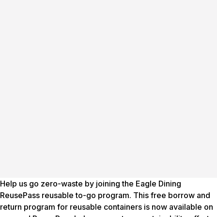
Help us go zero-waste by joining the Eagle Dining
ReusePass reusable to-go program. This free borrow and
return program for reusable containers is now available on