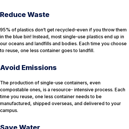
Reduce Waste
95% of plastics don’t get recycled–even if you throw them
in the blue bin! Instead, most single-use plastics end up in
our oceans and landfills and bodies. Each time you choose
to reuse, one less container goes to landfill.
Avoid Emissions
The production of single-use containers, even
compostable ones, is a resource- intensive process. Each
time you reuse, one less container needs to be
manufactured, shipped overseas, and delivered to your
campus.
Save Water