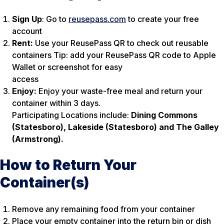
Sign Up
: Go to
reusepass.com
to create your free
account
Rent:
Use your ReusePass QR to check out reusable
containers Tip: add your ReusePass QR code to Apple
Wallet or screenshot for easy
access
Enjoy:
Enjoy your waste-free meal and return your
container within 3 days.
Participating Locations include:
Dining Commons
(Statesboro), Lakeside (Statesboro) and The Galley
(Armstrong).
How to Return Your
Container(s)
Remove any remaining food from your container
Place your empty container into the return bin or dish