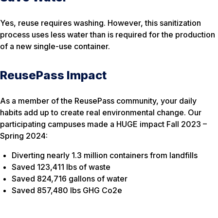
Yes, reuse requires washing. However, this sanitization
process uses less water than is required for the production
of a new single-use container.
ReusePass Impact
As a member of the ReusePass community, your daily
habits add up to create real environmental change. Our
participating campuses made a HUGE impact Fall 2023 –
Spring 2024:
Diverting nearly 1.3 million containers from landfills
Saved 123,411 lbs of waste
Saved 824,716 gallons of water
Saved 857,480 lbs GHG Co2e