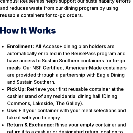
campus! ReusePass helps support our sustainability efforts
and reduces waste from our dining program by using
reusable containers for to-go orders.
How It Works
Enrollment:
All Access+ dining plan holders are
automatically enrolled in the ReusePass program and
have access to Sustain Southern containers for to-go
meals. Our NSF Certified, American-Made containers
are provided through a partnership with Eagle Dining
and Sustain Southern.
Pick Up:
Retrieve your first reusable container at the
cashier stand of any residential dining hall (Dining
Commons, Lakeside, The Galley).
Use:
Fill your container with your meal selections and
take it with you to enjoy.
Return & Exchange:
Rinse your empty container and
return it to a cashier or designated return location to