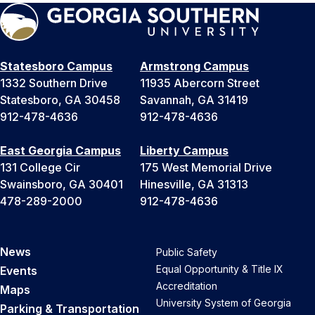
Statesboro Campus
Armstrong Campus
1332 Southern Drive
11935 Abercorn Street
Statesboro, GA 30458
Savannah, GA 31419
912-478-4636
912-478-4636
East Georgia Campus
Liberty Campus
131 College Cir
175 West Memorial Drive
Swainsboro, GA 30401
Hinesville, GA 31313
478-289-2000
912-478-4636
News
Public Safety
Equal Opportunity & Title IX
Events
Accreditation
Maps
University System of Georgia
Parking & Transportation