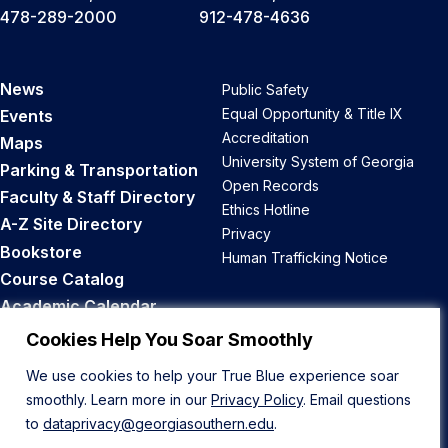
478-289-2000
912-478-4636
News
Public Safety
Equal Opportunity & Title IX
Events
Accreditation
Maps
University System of Georgia
Parking & Transportation
Open Records
Faculty & Staff Directory
Ethics Hotline
A-Z Site Directory
Privacy
Bookstore
Human Trafficking Notice
Course Catalog
Academic Calendar
Career Opportunities
Cookies Help You Soar Smoothly
We use cookies to help your True Blue experience soar
Back to Top
smoothly. Learn more in our
Privacy Policy
. Email questions
to
dataprivacy@georgiasouthern.edu
.