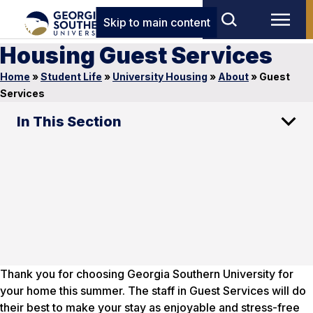
Skip to main content
Housing Guest Services
Home
»
Student Life
»
University Housing
»
About
»
Guest
Services
In This Section
Thank you for choosing Georgia Southern University for
your home this summer. The staff in Guest Services will do
their best to make your stay as enjoyable and stress-free