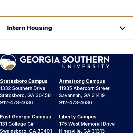
Intern Housing
Statesboro Campus
Armstrong Campus
1332 Southern Drive
11935 Abercorn Street
Statesboro, GA 30458
Savannah, GA 31419
912-478-4636
912-478-4636
East Georgia Campus
Liberty Campus
131 College Cir
175 West Memorial Drive
Swainsboro, GA 30401
Hinesville, GA 31313