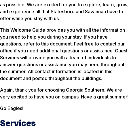
as possible. We are excited for you to explore, learn, grow,
and experience all that Statesboro and Savannah have to
offer while you stay with us.
This Welcome Guide provides you with all the information
you need to help you during your stay. If you have
questions, refer to this document. Feel free to contact our
office if you need additional questions or assistance. Guest
Services will provide you with a team of individuals to
answer questions or assistance you may need throughout
the summer. All contact information is located in this
document and posted throughout the buildings.
Again, thank you for choosing Georgia Southern. We are
very excited to have you on campus. Have a great summer!
Go Eagles!
Services