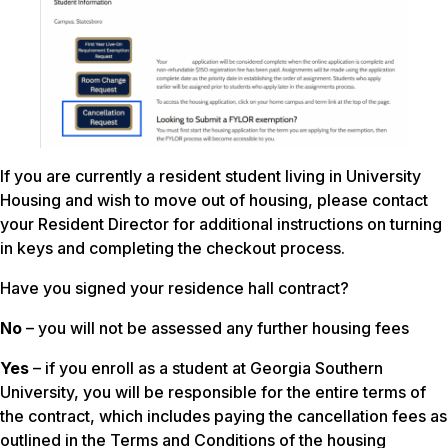
If you are currently a resident student living in University
Housing and wish to move out of housing, please contact
your Resident Director for additional instructions on turning
in keys and completing the checkout process.
Have you signed your residence hall contract?
No
– you will not be assessed any further housing fees
Yes
– if you enroll as a student at Georgia Southern
University, you will be responsible for the entire terms of
the contract, which includes paying the cancellation fees as
outlined in the Terms and Conditions of the housing