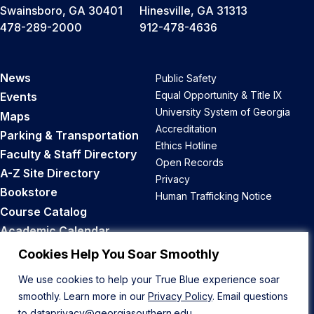
Swainsboro, GA 30401
Hinesville, GA 31313
478-289-2000
912-478-4636
News
Public Safety
Equal Opportunity & Title IX
Events
University System of Georgia
Maps
Accreditation
Parking & Transportation
Ethics Hotline
Faculty & Staff Directory
Open Records
A-Z Site Directory
Privacy
Bookstore
Human Trafficking Notice
Course Catalog
Academic Calendar
Career Opportunities
Cookies Help You Soar Smoothly
We use cookies to help your True Blue experience soar
Back to Top
smoothly. Learn more in our
Privacy Policy
. Email questions
to
dataprivacy@georgiasouthern.edu
.