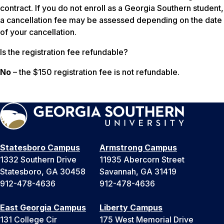
contract. If you do not enroll as a Georgia Southern student,
a cancellation fee may be assessed depending on the date
of your cancellation.
Is the registration fee refundable?
No
– the $150 registration fee is not refundable.
Statesboro Campus
Armstrong Campus
1332 Southern Drive
11935 Abercorn Street
Statesboro, GA 30458
Savannah, GA 31419
912-478-4636
912-478-4636
East Georgia Campus
Liberty Campus
131 College Cir
175 West Memorial Drive