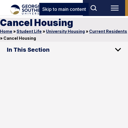
Skip to main content
Cancel Housing
Home
»
Student Life
»
University Housing
»
Current Residents
»
Cancel Housing
In This Section