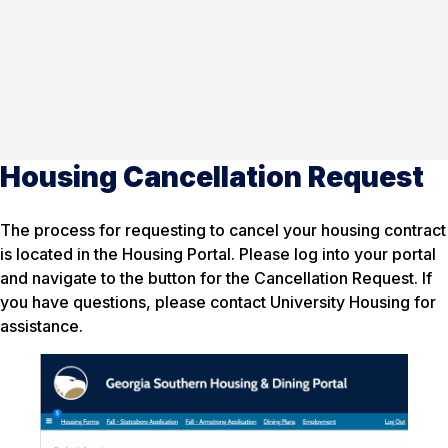
Housing Cancellation Request
The process for requesting to cancel your housing contract
is located in the Housing Portal. Please log into your portal
and navigate to the button for the Cancellation Request. If
you have questions, please contact University Housing for
assistance.