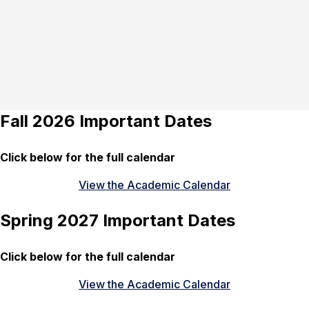
Fall 2026 Important Dates
Click below for the full calendar
View the Academic Calendar
Spring 2027 Important Dates
Click below for the full calendar
View the Academic Calendar