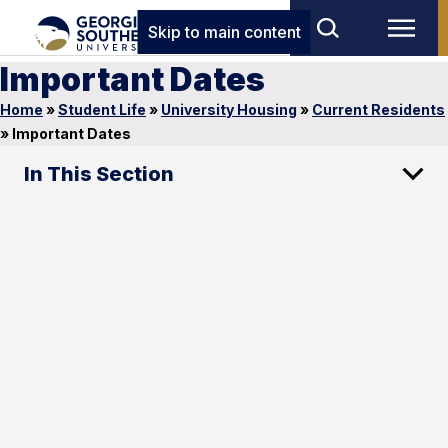
Skip to main content
Important Dates
Home
»
Student Life
»
University Housing
»
Current Residents
»
Important Dates
In This Section