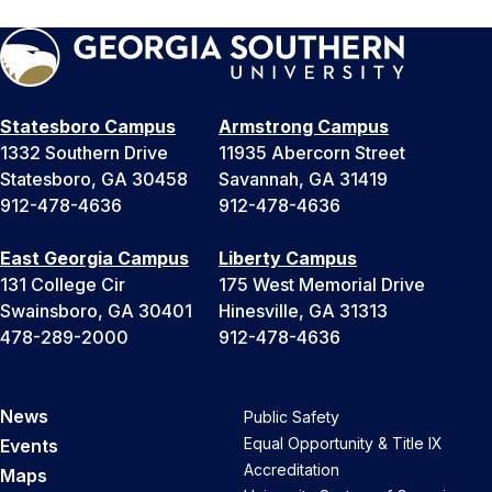
Statesboro Campus
Armstrong Campus
1332 Southern Drive
11935 Abercorn Street
Statesboro, GA 30458
Savannah, GA 31419
912-478-4636
912-478-4636
East Georgia Campus
Liberty Campus
131 College Cir
175 West Memorial Drive
Swainsboro, GA 30401
Hinesville, GA 31313
478-289-2000
912-478-4636
News
Public Safety
Equal Opportunity & Title IX
Events
Accreditation
Maps