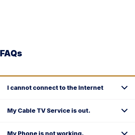
FAQs
I cannot connect to the Internet
My Cable TV Service is out.
My Phone is not working.