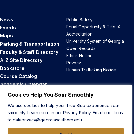
News
Public Safety
Equal Opportunity & Title IX
Events
Accreditation
Maps
University System of Georgia
Parking & Transportation
Open Records
Faculty & Staff Directory
Ethics Hotline
A-Z Site Directory
Privacy
Bookstore
Human Trafficking Notice
Course Catalog
Academic Calendar
Career Opportunities
Cookies Help You Soar Smoothly
We use cookies to help your True Blue experience soar
Back to Top
smoothly. Learn more in our
Privacy Policy
. Email questions
to
dataprivacy@georgiasouthern.edu
.