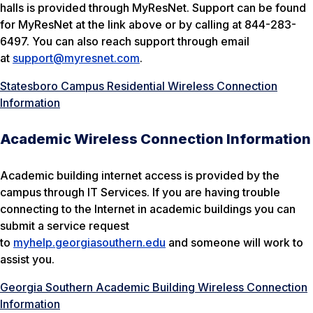
halls is provided through MyResNet. Support can be found
for MyResNet at the link above or by calling at 844-283-
6497. You can also reach support through email
at
support@myresnet.com
.
Statesboro Campus Residential Wireless Connection
Information
Academic Wireless Connection Information
Academic building internet access is provided by the
campus through IT Services. If you are having trouble
connecting to the Internet in academic buildings you can
submit a service request
to
myhelp.georgiasouthern.edu
and someone will work to
assist you.
Georgia Southern Academic Building Wireless Connection
Information