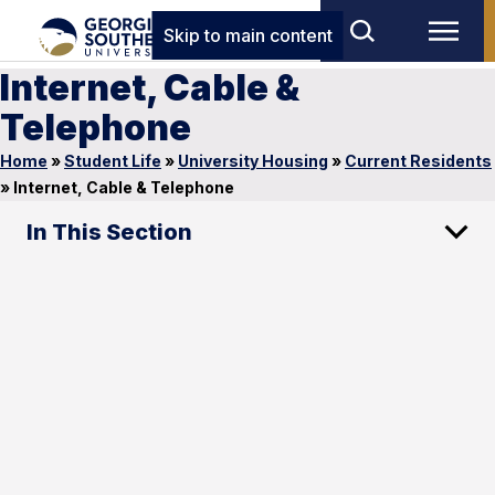
Skip to main content
Internet, Cable &
Telephone
Home
»
Student Life
»
University Housing
»
Current Residents
»
Internet, Cable & Telephone
In This Section