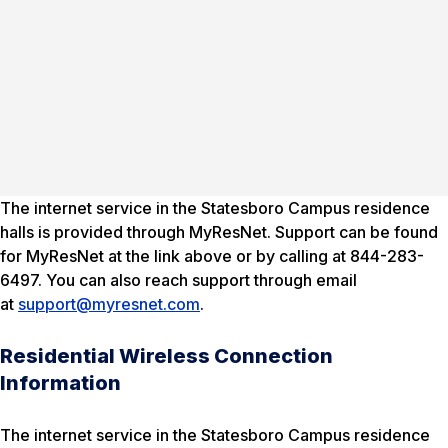
The internet service in the Statesboro Campus residence
halls is provided through MyResNet. Support can be found
for MyResNet at the link above or by calling at 844-283-
6497. You can also reach support through email
at
support@myresnet.com
.
Residential Wireless Connection
Information
The internet service in the Statesboro Campus residence