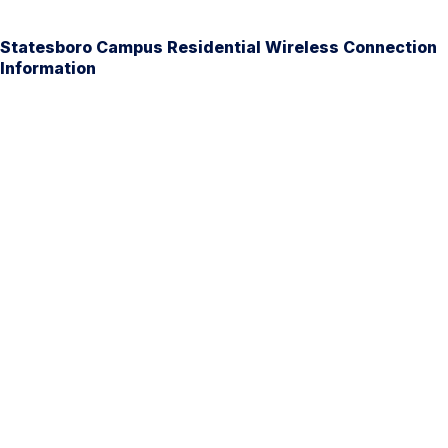
Statesboro Campus Residential Wireless Connection
Information