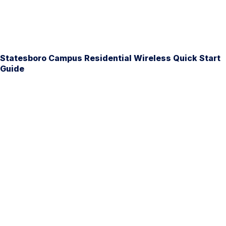
Statesboro Campus Residential Wireless Quick Start
Guide