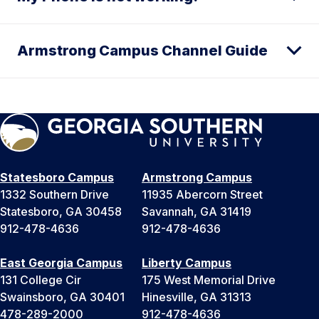
Armstrong Campus Channel Guide
Statesboro Campus
Armstrong Campus
1332 Southern Drive
11935 Abercorn Street
Statesboro, GA 30458
Savannah, GA 31419
912-478-4636
912-478-4636
East Georgia Campus
Liberty Campus
131 College Cir
175 West Memorial Drive
Swainsboro, GA 30401
Hinesville, GA 31313
478-289-2000
912-478-4636