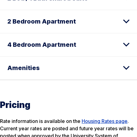
2 Bedroom Apartment
4 Bedroom Apartment
Amenities
Pricing
Rate information is available on the
Housing Rates page
.
Current year rates are posted and future year rates will be
posted when approved by the University System of