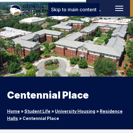
Skip to main content
Centennial Place
Home
»
Student Life
»
University Housing
»
Residence
Halls
»
Centennial Place