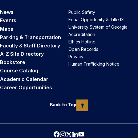
News
Public Safety
Equal Opportunity & Title IX
Events
University System of Georgia
Maps
Accreditation
Parking & Transportation
Ethics Hotline
Faculty & Staff Directory
Open Records
A-Z Site Directory
Privacy
Bookstore
Human Trafficking Notice
Course Catalog
Academic Calendar
Career Opportunities
Back to Top