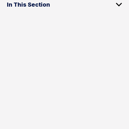
In This Section