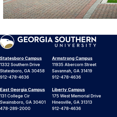
Statesboro Campus
Armstrong Campus
1332 Southern Drive
11935 Abercorn Street
Statesboro, GA 30458
Savannah, GA 31419
912-478-4636
912-478-4636
East Georgia Campus
Liberty Campus
131 College Cir
175 West Memorial Drive
Swainsboro, GA 30401
Hinesville, GA 31313
478-289-2000
912-478-4636