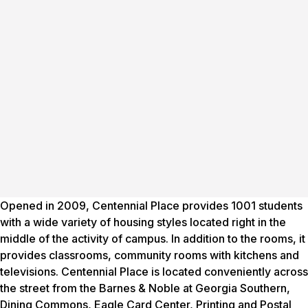
Opened in 2009, Centennial Place provides 1001 students
with a wide variety of housing styles located right in the
middle of the activity of campus. In addition to the rooms, it
provides classrooms, community rooms with kitchens and
televisions. Centennial Place is located conveniently across
the street from the Barnes & Noble at Georgia Southern,
Dining Commons, Eagle Card Center, Printing and Postal