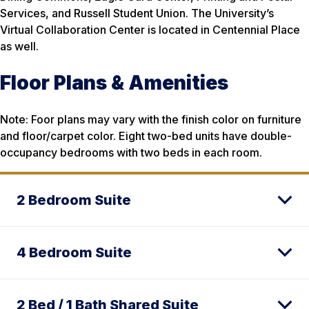
Services, and Russell Student Union. The University’s
Virtual Collaboration Center is located in Centennial Place
as well.
Floor Plans & Amenities
Note: Foor plans may vary with the finish color on furniture
and floor/carpet color. Eight two-bed units have double-
occupancy bedrooms with two beds in each room.
2 Bedroom Suite
4 Bedroom Suite
2 Bed / 1 Bath Shared Suite