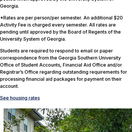
Georgia.
*Rates are per person/per semester. An additional $20
Activity Fee is charged every semester. All rates are
pending until approved by the Board of Regents of the
University System of Georgia.
Students are required to respond to email or paper
correspondence from the Georgia Southern University
Office of Student Accounts, Financial Aid Office and/or
Registrar’s Office regarding outstanding requirements for
processing financial aid packages for payment on their
account.
See housing rates