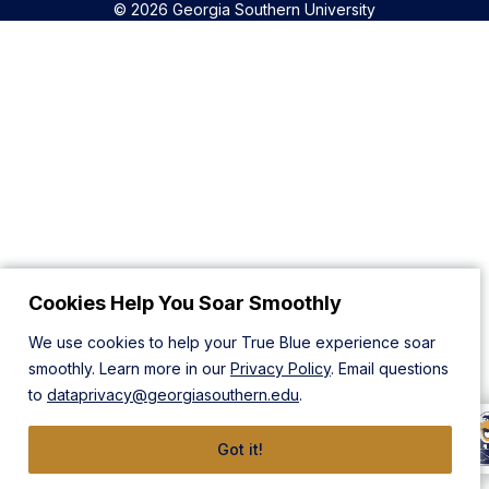
© 2026 Georgia Southern University
Cookies Help You Soar Smoothly
We use cookies to help your True Blue experience soar
smoothly. Learn more in our
Privacy Policy
. Email questions
to
dataprivacy@georgiasouthern.edu
.
Got it!