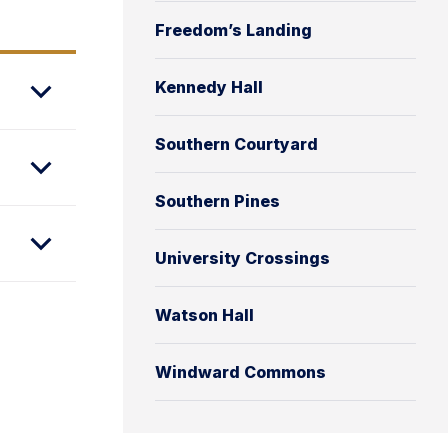
Freedom’s Landing
Kennedy Hall
Southern Courtyard
Southern Pines
University Crossings
Watson Hall
Windward Commons