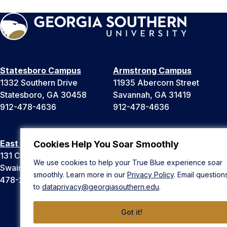
Statesboro Campus
Armstrong Campus
1332 Southern Drive
11935 Abercorn Street
Statesboro, GA 30458
Savannah, GA 31419
912-478-4636
912-478-4636
East Georgia Campus
Liberty Campus
Cookies Help You Soar Smoothly
131 College Cir
175 West Memorial Drive
We use cookies to help your True Blue experience soar
Swainsboro, GA 30401
Hinesville, GA 31313
smoothly. Learn more in our
Privacy Policy
. Email question
478-289-2000
912-478-4636
to
dataprivacy@georgiasouthern.edu
.
Got it!