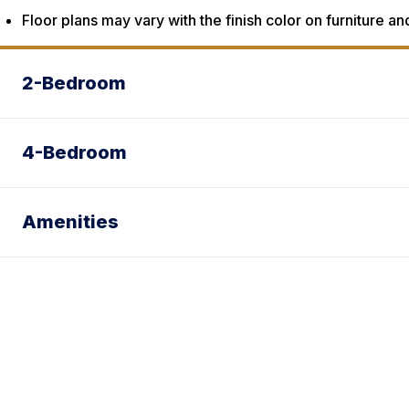
Floor plans may vary with the finish color on furniture an
2-Bedroom
4-Bedroom
Amenities