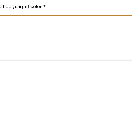
d floor/carpet color *