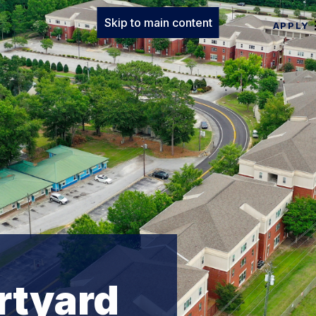
Skip to main content
APPLY
rtyard