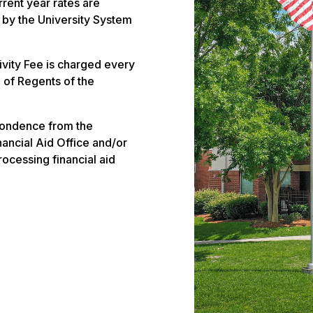
rrent year rates are
 by the University System
vity Fee is charged every
 of Regents of the
pondence from the
ancial Aid Office and/or
rocessing financial aid