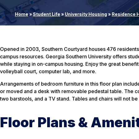
Home
»
Student Life
»
University Housing
»
Residence H
Opened in 2003, Southern Courtyard houses 476 residents in
campus resources. Georgia Southern University offers stude
while staying in on-campus housing. Enjoy the great benefit
volleyball court, computer lab, and more.
Arrangements of bedroom furniture in this floor plan include: 
or moved and a desk with removable pedestal table. The com
two barstools, and a TV stand. Tables and chairs will not b
Floor Plans & Ameni