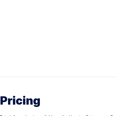
Pricing