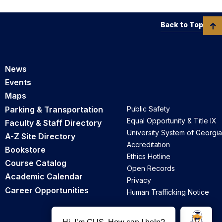
Back to Top
News
Events
Maps
Parking & Transportation
Public Safety
Equal Opportunity & Title IX
Faculty & Staff Directory
University System of Georgia
A-Z Site Directory
Accreditation
Bookstore
Ethics Hotline
Course Catalog
Open Records
Academic Calendar
Privacy
Career Opportunities
Human Trafficking Notice