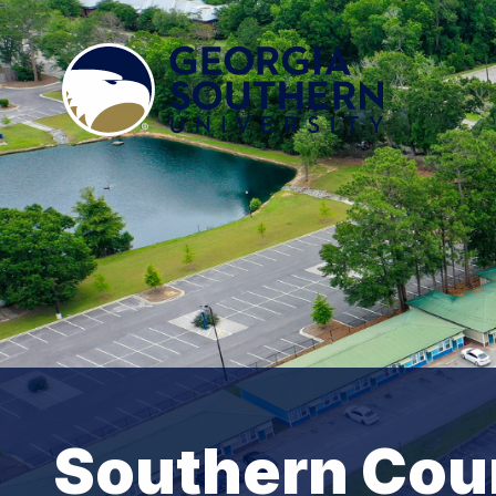
Southern Cou