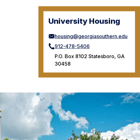
University Housing
housing@georgiasouthern.edu
912-478-5406
P.O. Box 8102 Statesboro, GA
30458