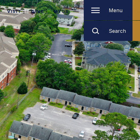
Menu
VISIT
GIVE
MYGS
Search