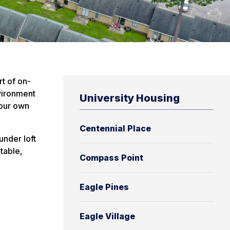
t of on-
nvironment
University Housing
your own
Centennial Place
under loft
table,
Compass Point
Eagle Pines
Eagle Village