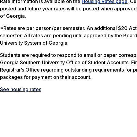
Rate information is available on the
Housing Rates page
. Cu
posted and future year rates will be posted when approved
of Georgia.
*Rates are per person/per semester. An additional $20 Acti
semester. All rates are pending until approved by the Board
University System of Georgia.
Students are required to respond to email or paper corres
Georgia Southern University Office of Student Accounts, Fin
Registrar’s Office regarding outstanding requirements for p
packages for payment on their account.
See housing rates