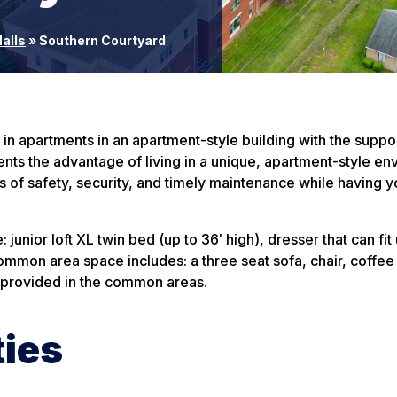
alls
»
Southern Courtyard
 apartments in an apartment-style building with the suppor
nts the advantage of living in a unique, apartment-style e
s of safety, security, and timely maintenance while having 
junior loft XL twin bed (up to 36′ high), dresser that can fit 
mon area space includes: a three seat sofa, chair, coffee 
e provided in the common areas.
ties