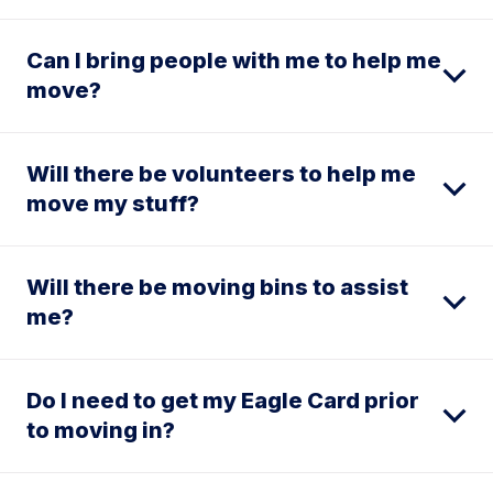
Can I bring people with me to help me
move?
Will there be volunteers to help me
move my stuff?
Will there be moving bins to assist
me?
Do I need to get my Eagle Card prior
to moving in?