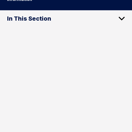
In This Section