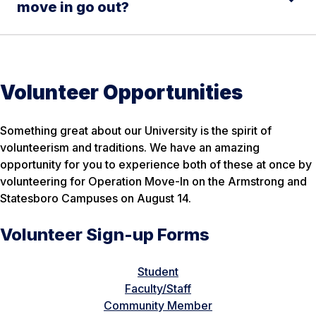
move in go out?
Volunteer Opportunities
Something great about our University is the spirit of
volunteerism and traditions. We have an amazing
opportunity for you to experience both of these at once by
volunteering for Operation Move-In on the Armstrong and
Statesboro Campuses on August 14.
Volunteer Sign-up Forms
Student
Faculty/Staff
Community Member