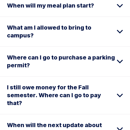
When will my meal plan start?
What am I allowed to bring to
campus?
Where can I go to purchase a parking
permit?
I still owe money for the Fall
semester. Where can I go to pay
that?
When will the next update about