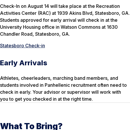
Check-In on August 14 will take place at the Recreation
Activities Center (RAC) at 1939 Akins Blvd, Statesboro, GA.
Students approved for early arrival will check in at the
University Housing office in Watson Commons at 1630
Chandler Road, Statesboro, GA.
Statesboro Check-in
Early Arrivals
Athletes, cheerleaders, marching band members, and
students involved in Panhellenic recruitment often need to
check in early. Your advisor or supervisor will work with
you to get you checked in at the right time.
What To Bring?