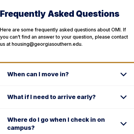
Frequently Asked Questions
Here are some frequently asked questions about OMI. If
you can’t find an answer to your question, please contact
us at housing@georgiasouthern.edu.
When can I move in?
What if I need to arrive early?
Where do I go when I check in on
campus?