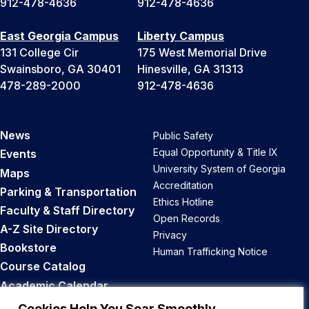
912-478-4636
912-478-4636
East Georgia Campus
Liberty Campus
131 College Cir
175 West Memorial Drive
Swainsboro, GA 30401
Hinesville, GA 31313
478-289-2000
912-478-4636
News
Public Safety
Equal Opportunity & Title IX
Events
University System of Georgia
Maps
Accreditation
Parking & Transportation
Ethics Hotline
Faculty & Staff Directory
Open Records
A-Z Site Directory
Privacy
Bookstore
Human Trafficking Notice
Course Catalog
Academic Calendar
Career Opportunities
Cookies Help You Soar Smoothly