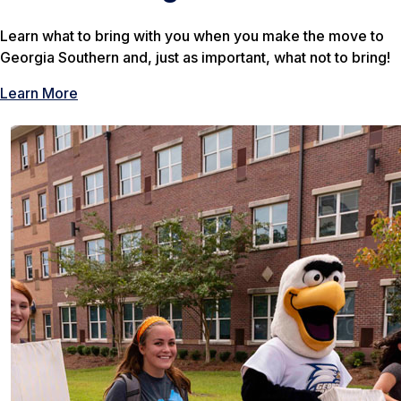
Learn what to bring with you when you make the move to
Georgia Southern and, just as important, what not to bring!
Learn More