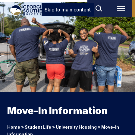
Skip to main content
Move-In Information
Home
»
Student Life
»
University Housing
»
Move-in
Information