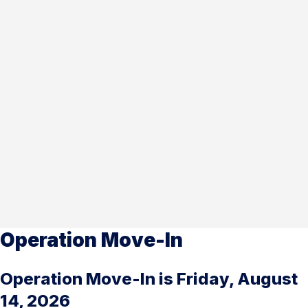
Operation Move-In
Operation Move-In is Friday, August
14, 2026