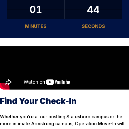
43
01
MINUTES
SECONDS
Find Your Check-In
Whether you’re at our bustling Statesboro campus or the
more intimate Armstrong campus, Operation Move-In will