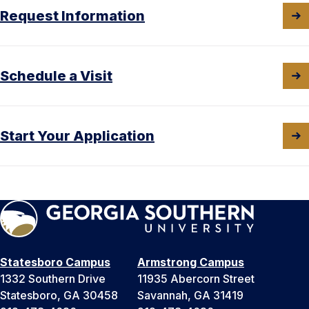
Request Information
Schedule a Visit
Start Your Application
Statesboro Campus
Armstrong Campus
1332 Southern Drive
11935 Abercorn Street
Statesboro, GA 30458
Savannah, GA 31419