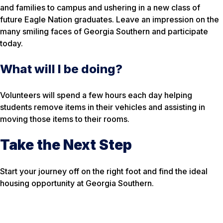
and families to campus and ushering in a new class of
future Eagle Nation graduates. Leave an impression on the
many smiling faces of Georgia Southern and participate
today.
What will I be doing?
Volunteers will spend a few hours each day helping
students remove items in their vehicles and assisting in
moving those items to their rooms.
Take the Next Step
Start your journey off on the right foot and find the ideal
housing opportunity at Georgia Southern.