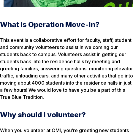
What is Operation Move-In?
This event is a collaborative effort for faculty, staff, student
and community volunteers to assist in welcoming our
students back to campus. Volunteers assist in getting our
students back into the residence halls by meeting and
greeting families, answering questions, monitoring elevator
traffic, unloading cars, and many other activities that go into
moving about 4000 students into the residence halls in just
a few hours! We would love to have you be a part of this
True Blue Tradition.
Why should I volunteer?
When you volunteer at OMI, you’re greeting new students