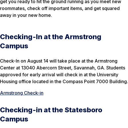
get you ready to hit the ground running as you meet new
roommates, check off important items, and get squared
away in your new home.
Checking-In at the Armstrong
Campus
Check-In on August 14 will take place at the Armstrong
Center at 13040 Abercorn Street, Savannah, GA. Students
approved for early arrival will check in at the University
Housing office located in the Compass Point 7000 Building.
Armstrong Check-in
Checking-in at the Statesboro
Campus