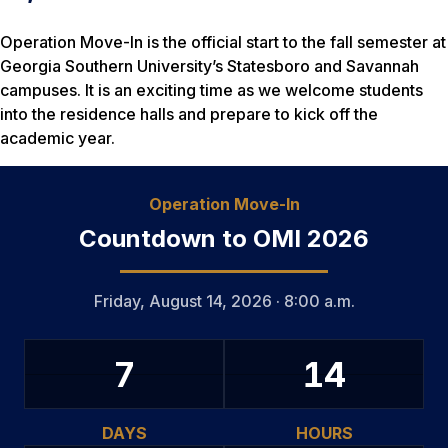
Operation Move-In is the official start to the fall semester at
Georgia Southern University’s Statesboro and Savannah
campuses. It is an exciting time as we welcome students
into the residence halls and prepare to kick off the
academic year.
Operation Move-In
Countdown to OMI 2026
Friday, August 14, 2026 · 8:00 a.m.
7
14
DAYS
HOURS